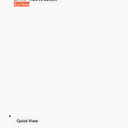
Buy Now
Quick View