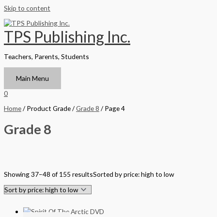
Skip to content
TPS Publishing Inc.
Teachers, Parents, Students
Main Menu
0
Home
/ Product Grade /
Grade 8
/ Page 4
Grade 8
Filter by Format
Showing 37–48 of 155 results
Sorted by price: high to low
Hardback Black & White
Hardback Color
Softback Black & White
Softback Color