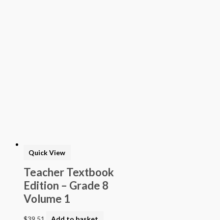
> Texas Mathematics (Proclamation 2014)
> Texas Science (Proclamation 2014)
> Texas ELA (Proclamation 2019)
> Texas CTE Criminal Justice (Proc. 2017)
>Transitional Kindergarten Program
> STEAM Assessment
> Texas ELAR (Proclamation 2020); PWS; Reading I/II/III;
ELLA G7-8; HS ELAR I to IV
Quick View
Teacher Textbook
Edition – Grade 8
Volume 1
$
39.51
Add to basket