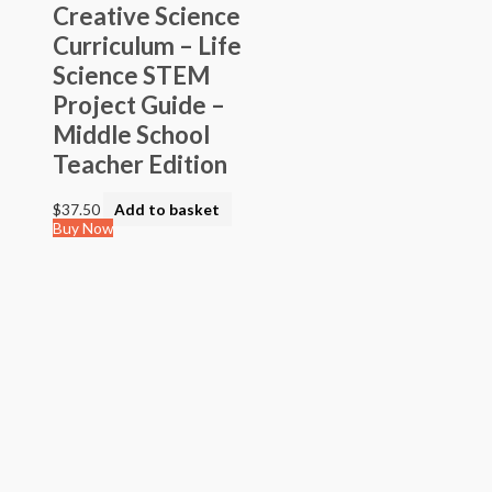
Creative Science
Curriculum – Life
Science STEM
Project Guide –
Middle School
Teacher Edition
$
37.50
Add to basket
Buy Now