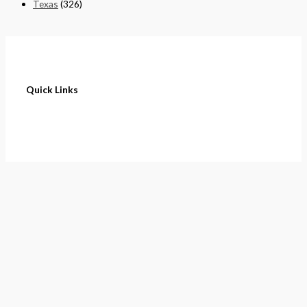
Texas
(326)
Quick Links
Home
About
Cart
Contact
Terms of Purchase
Privacy Policy