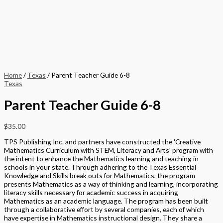
Home
/
Texas
/ Parent Teacher Guide 6-8
Texas
Parent Teacher Guide 6-8
$
35.00
TPS Publishing Inc. and partners have constructed the 'Creative
Mathematics Curriculum with STEM, Literacy and Arts' program with
the intent to enhance the Mathematics learning and teaching in
schools in your state. Through adhering to the Texas Essential
Knowledge and Skills break outs for Mathematics, the program
presents Mathematics as a way of thinking and learning, incorporating
literacy skills necessary for academic success in acquiring
Mathematics as an academic language. The program has been built
through a collaborative effort by several companies, each of which
have expertise in Mathematics instructional design. They share a