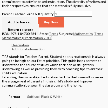
commitment to activity-based instruction. The diversity of writers and
their perspectives ensures that the material is fully inclusive.
Parent Teacher Guide 6-8 quantity
Add to basket
Buy Now
Return to store
ISBN: 978 1 84700 784 1
State:
Texas
Subjects:
Mathematics
,
Texas
Mathematics (Proclamation 2014)
Description
Additional information
TPS stands for Teacher, Parent, Student so this relationship is always
going to be high on our list of priorities. This guide helps parents to
understand the course of study which their son or daughter is
undertaking as well as providing them with coaching tips to aid their
child's education.
Extending the ownership of education back to the home will increase
the engagement of parents in their child's study and improve
communication between the classroom and the home.
Format
Softback Black & White