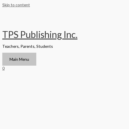
Skip to content
TPS Publishing Inc.
Teachers, Parents, Students
Main Menu
0