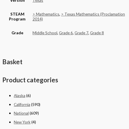
Version
Texas
STEAM
> Mathematics
,
> Texas Mathematics (Proclamation
Program
2014)
Grade
Middle School
,
Grade 6
,
Grade 7
,
Grade 8
Basket
Product categories
Alaska
(6)
California
(590)
National
(609)
New York
(4)