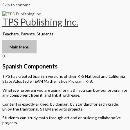
Skip to content
TPS Publishing Inc.
Teachers, Parents, Students
Main Menu
0
Spanish Components
TPS has created Spanish versions of their K-5 National and California
State Adopted STEAM Mathematics Program. K-8.
Whatever program you are using for math, you can buy our program or
any component from it, and link it with ease.
Content is exactly aligned, by domain, by standard for each grade.
Enjoy the traditional, STEM and Arts projects.
Students can study math through art and or building collaborative
projects.