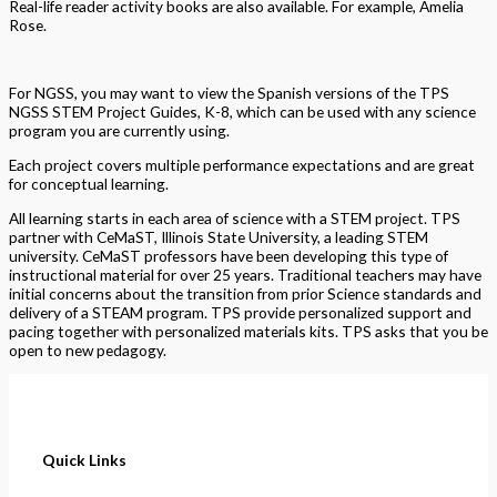
Real-life reader activity books are also available. For example, Amelia
Rose.
For NGSS, you may want to view the Spanish versions of the TPS
NGSS STEM Project Guides, K-8, which can be used with any science
program you are currently using.
Each project covers multiple performance expectations and are great
for conceptual learning.
All learning starts in each area of science with a STEM project. TPS
partner with CeMaST, Illinois State University, a leading STEM
university. CeMaST professors have been developing this type of
instructional material for over 25 years. Traditional teachers may have
initial concerns about the transition from prior Science standards and
delivery of a STEAM program. TPS provide personalized support and
pacing together with personalized materials kits. TPS asks that you be
open to new pedagogy.
Quick Links