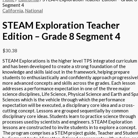
Segment 4
California
,
National
STEAM Exploration Teacher
Edition – Grade 8 Segment 4
$
30.38
STEAM Explorations is the higher level TPS integrated curriculum
and has been developed to create a strong foundation of the
knowledge and skills laid out in the framework, helping prepare
students to enthusiastically and confidently approach progressive
more advanced concepts and skills across the grades. Each lesson
addresses a performance expectation in one of the three major
science disciplines, Life Science, Physical Science and Earth and Sp
Sciences which is the vehicle through which the performance
expectation will be executed, a disciplinary core idea and a cross-
cutting concept. Lessons are grouped sequentially by common
disciplinary core ideas. Students learn to practice science through
processes used by scientists and engineers. STEAM Exploration
lessons are constructed to invite students in to explore a concept.
The program comprises a STEM project guide, Teacher and Studen