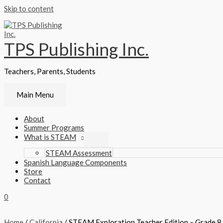
Skip to content
TPS Publishing Inc.
Teachers, Parents, Students
Main Menu
About
Summer Programs
What is STEAM
STEAM Assessment
Spanish Language Components
Store
Contact
0
Home
/
California
/ STEAM Exploration Teacher Edition – Grade 8