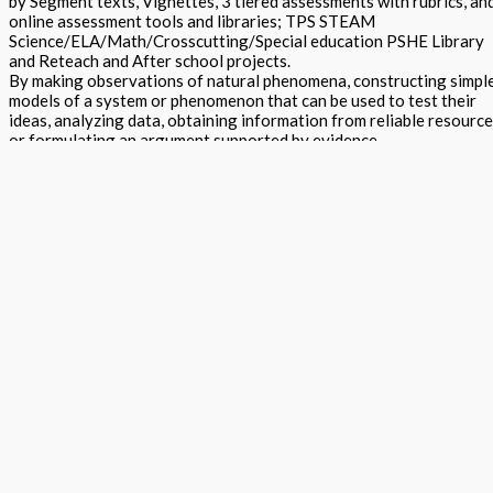
by Segment texts, Vignettes, 3 tiered assessments with rubrics, an
online assessment tools and libraries; TPS STEAM
Science/ELA/Math/Crosscutting/Special education PSHE Library
and Reteach and After school projects.
By making observations of natural phenomena, constructing simpl
models of a system or phenomenon that can be used to test their
ideas, analyzing data, obtaining information from reliable resourc
or formulating an argument supported by evidence.
Focus questions and suggested data collection formats are used t
guide, but not limit, their investigations. A brief reading introduces
and provides some background on the topic and raises questions.
Focus questions are used to rouse curiosity, initiate thinking and t
guide the direction of investigation, the interpretation of collecte
data and the formulation of arguments.
STEAM Exploration Teacher Edition - Grade 8 Segment 4 quantity
Add to basket
Buy Now
Return to store
ISBN: 978 1 78805 139 2 E
States:
California
,
National
Subjects:
Next Generation Science Standards - Integrated Level 2 (STEAM
Exploration)
,
Science
Description