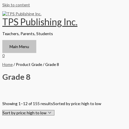
Skip to content
TPS Publishing Inc.
Teachers, Parents, Students
Main Menu
0
Home
/ Product Grade / Grade 8
Grade 8
Filter by Format
Showing 1–12 of 155 results
Sorted by price: high to low
Hardback Black & White
Hardback Color
Softback Black & White
Softback Color