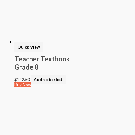
Quick View
Teacher Textbook
Grade 8
$
122.50
Add to basket
Buy Now