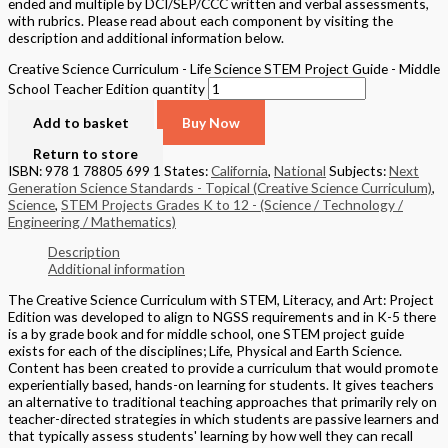
ended and multiple by DCI/SEP/CCC written and verbal assessments,
with rubrics. Please read about each component by visiting the
description and additional information below.
Creative Science Curriculum - Life Science STEM Project Guide - Middle
School Teacher Edition quantity
Add to basket
Buy Now
Return to store
ISBN: 978 1 78805 699 1
States:
California
,
National
Subjects:
Next
Generation Science Standards - Topical (Creative Science Curriculum)
,
Science
,
STEM Projects Grades K to 12 - (Science / Technology /
Engineering / Mathematics)
Description
Additional information
The Creative Science Curriculum with STEM, Literacy, and Art: Project
Edition was developed to align to NGSS requirements and in K-5 there
is a by grade book and for middle school, one STEM project guide
exists for each of the disciplines; Life, Physical and Earth Science.
Content has been created to provide a curriculum that would promote
experientially based, hands-on learning for students. It gives teachers
an alternative to traditional teaching approaches that primarily rely on
teacher-directed strategies in which students are passive learners and
that typically assess students' learning by how well they can recall