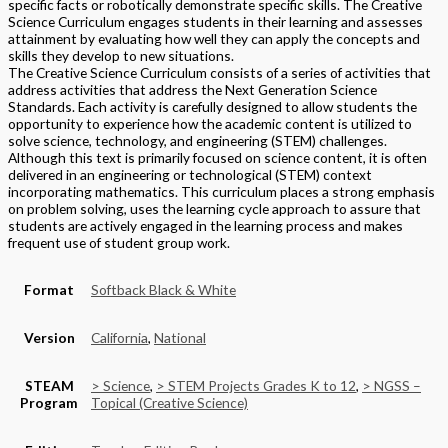
specific facts or robotically demonstrate specific skills. The Creative
Science Curriculum engages students in their learning and assesses
attainment by evaluating how well they can apply the concepts and
skills they develop to new situations.
The Creative Science Curriculum consists of a series of activities that
address activities that address the Next Generation Science
Standards. Each activity is carefully designed to allow students the
opportunity to experience how the academic content is utilized to
solve science, technology, and engineering (STEM) challenges.
Although this text is primarily focused on science content, it is often
delivered in an engineering or technological (STEM) context
incorporating mathematics. This curriculum places a strong emphasis
on problem solving, uses the learning cycle approach to assure that
students are actively engaged in the learning process and makes
frequent use of student group work.
Format
Softback Black & White
Version
California
,
National
STEAM
> Science
,
> STEM Projects Grades K to 12
,
> NGSS –
Program
Topical (Creative Science)