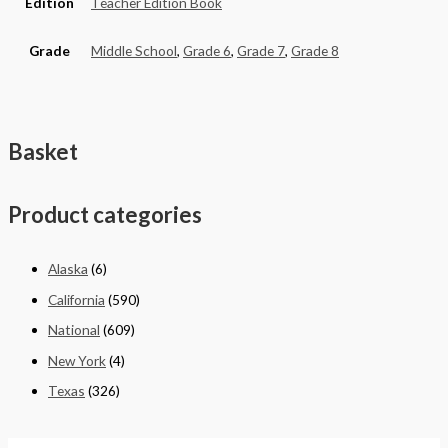
Edition
Teacher Edition Book
Grade
Middle School
,
Grade 6
,
Grade 7
,
Grade 8
Basket
Product categories
Alaska
(6)
California
(590)
National
(609)
New York
(4)
Texas
(326)