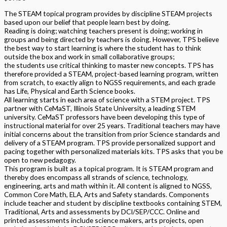
The STEAM topical program provides by discipline STEAM projects
based upon our belief that people learn best by doing.
Reading is doing; watching teachers present is doing; working in
groups and being directed by teachers is doing. However, TPS believe
the best way to start learning is where the student has to think
outside the box and work in small collaborative groups;
the students use critical thinking to master new concepts. TPS has
therefore provided a STEAM, project-based learning program, written
from scratch, to exactly align to NGSS requirements, and each grade
has Life, Physical and Earth Science books.
All learning starts in each area of science with a STEM project. TPS
partner with CeMaST, Illinois State University, a leading STEM
university. CeMaST professors have been developing this type of
instructional material for over 25 years. Traditional teachers may have
initial concerns about the transition from prior Science standards and
delivery of a STEAM program. TPS provide personalized support and
pacing together with personalized materials kits. TPS asks that you be
open to new pedagogy.
This program is built as a topical program. It is STEAM program and
thereby does encompass all strands of science, technology,
engineering, arts and math within it. All content is aligned to NGSS,
Common Core Math, ELA, Arts and Safety standards. Components
include teacher and student by discipline textbooks containing STEM,
Traditional, Arts and assessments by DCI/SEP/CCC. Online and
printed assessments include science makers, arts projects, open