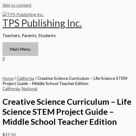
Skip to content
TPS Publishing Inc.
Teachers, Parents, Students
Main Menu
0
Home
/
California
/ Creative Science Curriculum – Life Science STEM
Project Guide – Middle School Teacher Edition
California
,
National
Creative Science Curriculum – Life
Science STEM Project Guide –
Middle School Teacher Edition
$
37.50