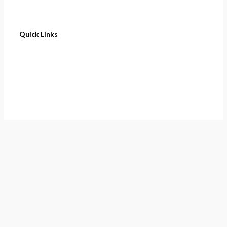
Quick Links
Home
About
Cart
Contact
Terms of Purchase
Privacy Policy