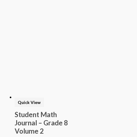
Quick View
Student Math
Journal – Grade 8
Volume 2