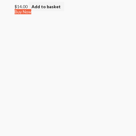
$
14.00
Add to basket
Buy Now
Quick View