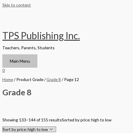
Skip to content
TPS Publishing Inc.
Teachers, Parents, Students
Main Menu
0
Home
/ Product Grade /
Grade 8
/ Page 12
Grade 8
Filter by Format
Showing 133–144 of 155 results
Sorted by price: high to low
Hardback Black & White
Hardback Color