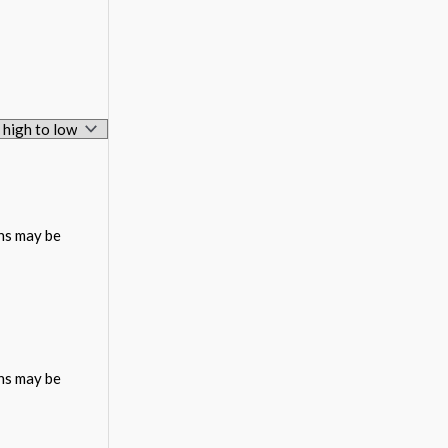
ons may be
ons may be