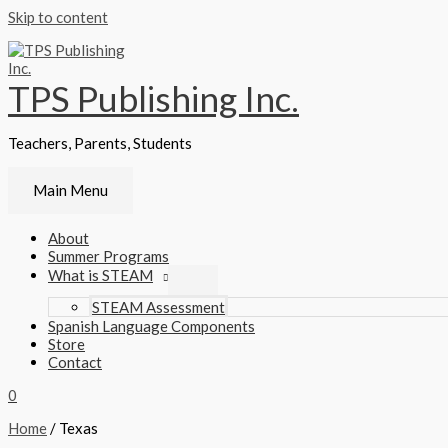
Skip to content
TPS Publishing Inc.
Teachers, Parents, Students
Main Menu
About
Summer Programs
What is STEAM
STEAM Assessment
Spanish Language Components
Store
Contact
0
Home
/ Texas