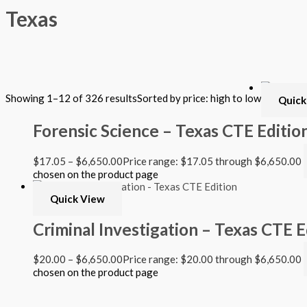
Texas
Filter by Format
Showing 1–12 of 326 results
Sorted by price: high to low
Quick
Hardback Black & White
Hardback Color
Forensic Science – Texas CTE Editio
Softback Black & White
Softback Color
Online Access
$
17.05
–
$
6,650.00
Price range: $17.05 through $6,650.00
Personalized Kit
chosen on the product page
DVD
CD
Quick View
Filter by Grade
Criminal Investigation – Texas CTE E
PreKindergarten
$
20.00
–
$
6,650.00
Price range: $20.00 through $6,650.00
Elementary
chosen on the product page
Grade Kindergarten
Grade 1
Quick View
Grade 2