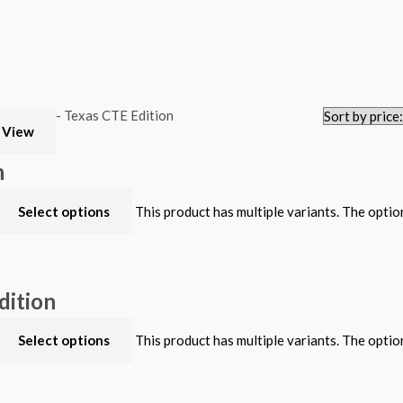
 View
n
Select options
This product has multiple variants. The opti
dition
Select options
This product has multiple variants. The opti