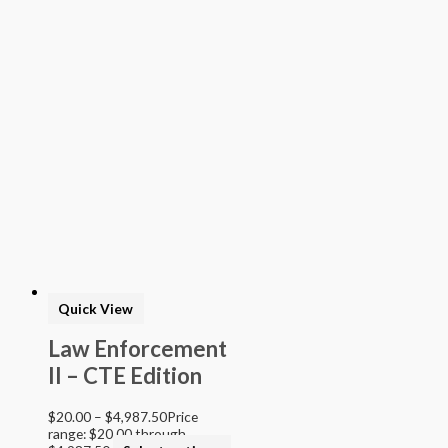
Quick View
Law Enforcement
II – CTE Edition
$
20.00
–
$
4,987.50
Price
range: $20.00 through