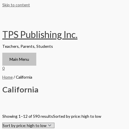
Skip to content
TPS Publishing Inc.
Teachers, Parents, Students
Main Menu
0
Home
/ California
California
Filter by Format
Showing 1–12 of 590 results
Sorted by price: high to low
Hardback Black & White
Hardback Color