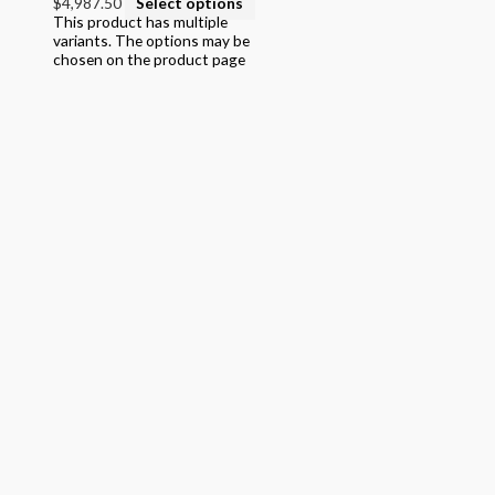
$4,987.50
Select options
This product has multiple
variants. The options may be
chosen on the product page