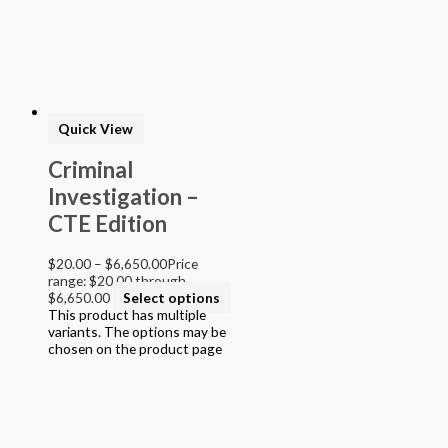
> STEAM into NGSS - Science
> STEAM Exploration NGSS - Science
> NGSS - Topical (Creative Science)
> Texas Mathematics (Proclamation 2014)
> Texas Science (Proclamation 2014)
> Texas ELA (Proclamation 2019)
> Texas CTE Criminal Justice (Proc. 2017)
Quick View
>Transitional Kindergarten Program
> STEAM Assessment
Criminal
> Texas ELAR (Proclamation 2020); PWS; Reading I/II/III;
Investigation –
ELLA G7-8; HS ELAR I to IV
CTE Edition
$
20.00
–
$
6,650.00
Price
range: $20.00 through
$6,650.00
Select options
This product has multiple
variants. The options may be
chosen on the product page