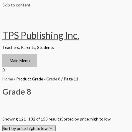
Skip to content
TPS Publishing Inc.
Teachers, Parents, Students
Main Menu
0
Home
/ Product Grade /
Grade 8
/ Page 11
Grade 8
Filter by Format
Showing 121–132 of 155 results
Sorted by price: high to low
Hardback Black & White
Hardback Color