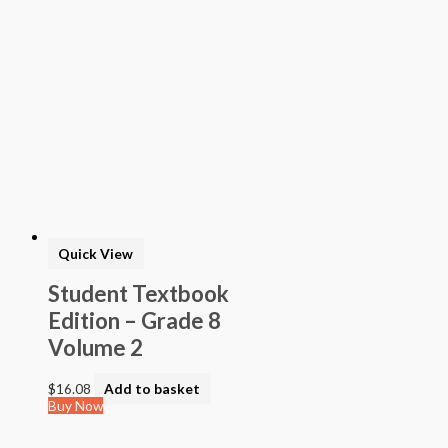
Quick View
Student Textbook
Edition – Grade 8
Volume 2
$
16.08
Add to basket
Buy Now