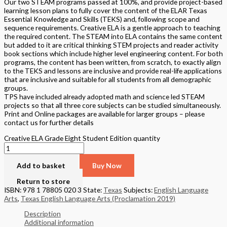
Our two STEAM programs passed at 100%, and provide project-based
learning lesson plans to fully cover the content of the ELAR Texas
Essential Knowledge and Skills (TEKS) and, following scope and
sequence requirements. Creative ELA is a gentle approach to teaching
the required content. The STEAM into ELA contains the same content
but added to it are critical thinking STEM projects and reader activity
book sections which include higher level engineering content. For both
programs, the content has been written, from scratch, to exactly align
to the TEKS and lessons are inclusive and provide real-life applications
that are inclusive and suitable for all students from all demographic
groups.
TPS have included already adopted math and science led STEAM
projects so that all three core subjects can be studied simultaneously.
Print and Online packages are available for larger groups – please
contact us for further details
Creative ELA Grade Eight Student Edition quantity
Add to basket
Buy Now
Return to store
ISBN: 978 1 78805 020 3
State:
Texas
Subjects:
English Language
Arts
,
Texas English Language Arts (Proclamation 2019)
Description
Additional information