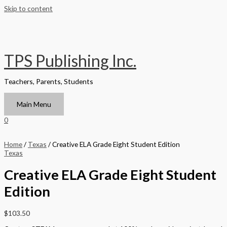
Skip to content
TPS Publishing Inc.
Teachers, Parents, Students
Main Menu
0
Home
/
Texas
/ Creative ELA Grade Eight Student Edition
Texas
Creative ELA Grade Eight Student
Edition
$
103.50