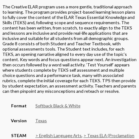
The Creative ELAR program uses a more gentle, traditional approach
to learning. The program provides project-based learning lesson plans
to fully cover the content of the ELAR Texas Essential Knowledge and
Skills (TEKS) and, following scope and sequence requirements. The
content has been written, from scratch, to exactly align to the TEKS
and lessons are inclusive and provide real-life applications that are
inclusive and suitable for all students from all demographic groups.
Grade 8 consists of both Student and Teacher Textbook, with
optional assessments tools. The Student text includes, for each
TEKS, an opening narrative aligned to every day use of the topic’s
content. Key words and focus questions appear next. An investigation
then occurs followed by a word wall activity. ‘Test Yourself’ appears
where students complete by TEKS self assessment and multiple
choice questions and a performance task, many with associated
rubrics, complete the initial coverage for each TEKS. TPS then provide
by student expectation, an assessment activity. Teachers and parents
can then pinpoint any misconceptions and reteach or resolve.
Format
Softback Black & White
Version
Texas
STEAM
> English Language Arts
,
> Texas ELA (Proclamation