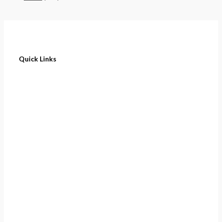
Quick Links
Home
About
Cart
Contact
Terms of Purchase
Privacy Policy