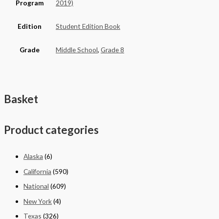
Program
2019)
Edition
Student Edition Book
Grade
Middle School
,
Grade 8
Basket
Product categories
Alaska
(6)
California
(590)
National
(609)
New York
(4)
Texas
(326)