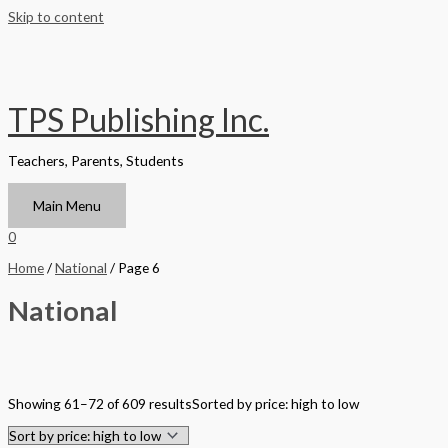
Skip to content
TPS Publishing Inc.
Teachers, Parents, Students
Main Menu
0
Home
/
National
/ Page 6
National
Filter by Format
Showing 61–72 of 609 results
Sorted by price: high to low
Hardback Black & White
Hardback Color