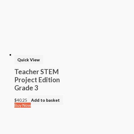
Quick View
Teacher STEM
Project Edition
Grade 3
$
40.25
Add to basket
Buy Now