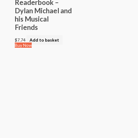
Readerbook –
Dylan Michael and
his Musical
Friends
$
7.74
Add to basket
Buy Now