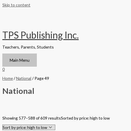
Skip to content
TPS Publishing Inc.
Teachers, Parents, Students
Main Menu
0
Home
/
National
/ Page 49
National
Filter by Format
Showing 577–588 of 609 results
Sorted by price: high to low
Hardback Black & White
Hardback Color