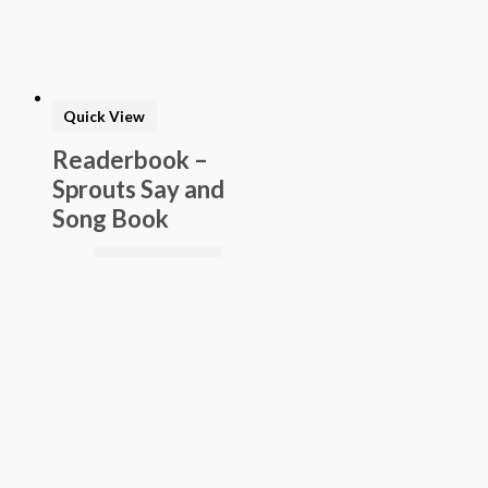
Quick View
Readerbook –
Sprouts Say and
Song Book
$
7.69
Add to basket
Buy Now