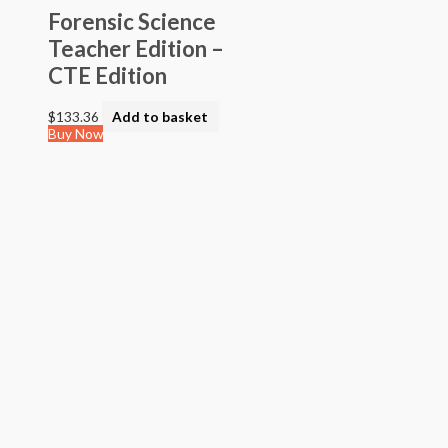
Forensic Science
Teacher Edition –
CTE Edition
$
133.36
Add to basket
Buy Now