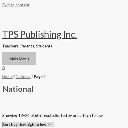
Skip to content
TPS Publishing Inc.
Teachers, Parents, Students
Main Menu
0
Home
/
National
/ Page 2
National
Filter by Format
Showing 13–24 of 609 results
Sorted by price: high to low
Hardback Black & White
Hardback Color