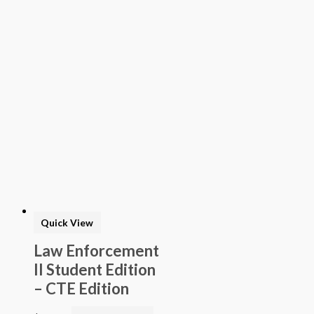
> STEAM into NGSS - Science
> STEAM Exploration NGSS - Science
> NGSS - Topical (Creative Science)
> Texas Mathematics (Proclamation 2014)
> Texas Science (Proclamation 2014)
> Texas ELA (Proclamation 2019)
> Texas CTE Criminal Justice (Proc. 2017)
>Transitional Kindergarten Program
> STEAM Assessment
> Texas ELAR (Proclamation 2020); PWS; Reading I/II/III;
ELLA G7-8; HS ELAR I to IV
Quick View
Law Enforcement
II Student Edition
– CTE Edition