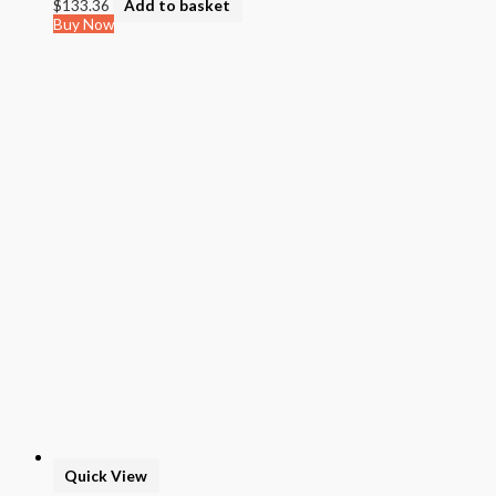
$
133.36
Add to basket
Buy Now
Quick View