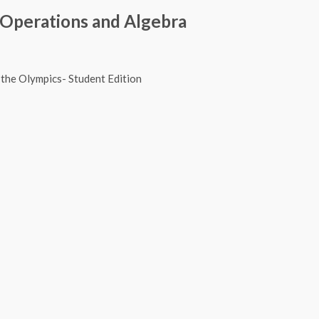
 Operations and Algebra
 Readerbook- Rufus at the Olympics- Stu
 Readerbook- Olympic Readerbook 2- Stu