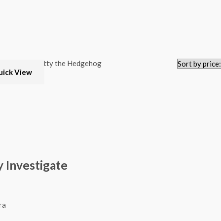
uick View
 Investigate