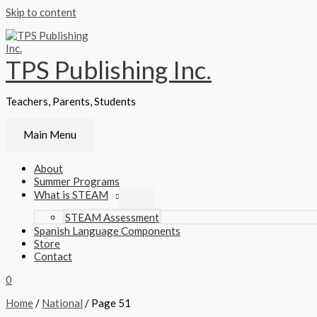
Skip to content
TPS Publishing Inc.
Teachers, Parents, Students
Main Menu
About
Summer Programs
What is STEAM
STEAM Assessment
Spanish Language Components
Store
Contact
0
Home
/
National
/ Page 51