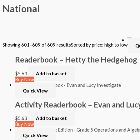
National
Filter by Format
Showing 601–609 of 609 results
Sorted by price: high to low
Q
Hardback Black & White
Hardback Color
Readerbook – Hetty the Hedgehog
Softback Black & White
Softback Color
Online Access
$
5.63
Add to basket
Personalized Kit
Buy Now
DVD
CD
Quick View
Filter by Grade
Activity Readerbook – Evan and Lucy
PreKindergarten
$
5.63
Add to basket
Elementary
Buy Now
Grade Kindergarten
Grade 1
Quick View
Grade 2