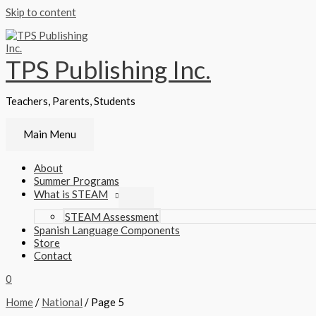
Skip to content
TPS Publishing Inc.
Teachers, Parents, Students
Main Menu
About
Summer Programs
What is STEAM
STEAM Assessment
Spanish Language Components
Store
Contact
0
Home
/
National
/ Page 5