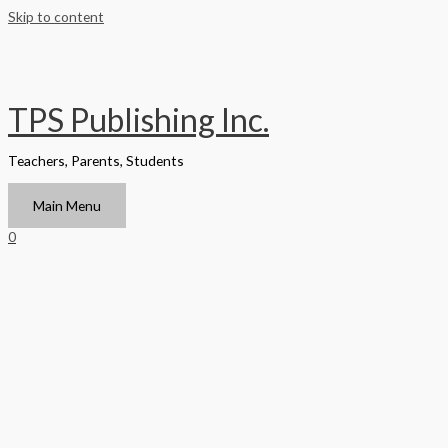
Skip to content
TPS Publishing Inc.
Teachers, Parents, Students
Main Menu
0