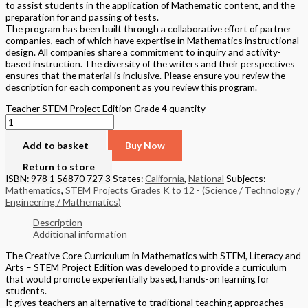
to assist students in the application of Mathematic content, and the
preparation for and passing of tests.
The program has been built through a collaborative effort of partner
companies, each of which have expertise in Mathematics instructional
design. All companies share a commitment to inquiry and activity-
based instruction. The diversity of the writers and their perspectives
ensures that the material is inclusive. Please ensure you review the
description for each component as you review this program.
Teacher STEM Project Edition Grade 4 quantity
Add to basket
Buy Now
Return to store
ISBN: 978 1 56870 727 3
States:
California
,
National
Subjects:
Mathematics
,
STEM Projects Grades K to 12 - (Science / Technology /
Engineering / Mathematics)
Description
Additional information
The Creative Core Curriculum in Mathematics with STEM, Literacy and
Arts – STEM Project Edition was developed to provide a curriculum
that would promote experientially based, hands-on learning for
students.
It gives teachers an alternative to traditional teaching approaches