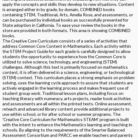
apply the concepts and skills they develop to new situations. Content
is arranged either in by grade, by domain, COMBINED books
containing STEM, Traditional, Arts, Amelia Rose, and assessments, or
can be purchased by individual books as successfully presented for
State adoption in California. To ease your review the books in the
store are provided in both formats. This area is showing COMBINED
books.
The Creative Core Curriculum consists of a series of activities that
address Common Core Content in Mathematics. Each activity within
the STEM Project Guide for each grade is carefully designed to allow
students the opportunity to experience how the Common Core is
utilized to solve science, technology, and engineering (STEM)
challenges. Although this text is primarily focused on mathematics
content, it is often delivered in a science, engineering, or technological
(STEM) context. This curriculum places a strong emphasis on problem
solving, uses the learning cycle approach to assure that students are
actively engaged in the learning process and makes frequent use of
student group work. Traditional lesson plans, including focus on
teaching literacy with numeracy, arts projects, reader book activities
and assessments are all within the printed texts. Online assessment,
reteach and advanced library content provide additional projects to
use within school, or for after school or summer programs. The
'Creative Core Curriculum for Mathematics STEAM' program is built
with the intent to enhance the Mathematics learning and teaching in
schools. By aligning to the requirements of the Smarter Balanced
Assessment Consortium and PARCC we enable teachers and parents