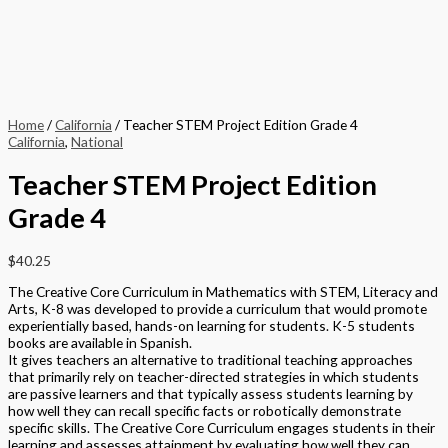
Home
/
California
/ Teacher STEM Project Edition Grade 4
California
,
National
Teacher STEM Project Edition
Grade 4
$
40.25
The Creative Core Curriculum in Mathematics with STEM, Literacy and
Arts, K-8 was developed to provide a curriculum that would promote
experientially based, hands-on learning for students. K-5 students
books are available in Spanish.
It gives teachers an alternative to traditional teaching approaches
that primarily rely on teacher-directed strategies in which students
are passive learners and that typically assess students learning by
how well they can recall specific facts or robotically demonstrate
specific skills. The Creative Core Curriculum engages students in their
learning and assesses attainment by evaluating how well they can