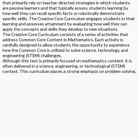
that primarily rely on teacher-directed strategies in which students
are passive learners and that typically assess students learning by
how well they can recall specific facts or robotically demonstrate
specific skills. The Creative Core Curriculum engages students in their
learning and assesses attainment by evaluating how well they can
apply the concepts and skills they develop to new situations.
The Creative Core Curriculum consists of a series of activities that
address Common Core Content in Mathematics. Each activity is
carefully designed to allow students the opportunity to experience
how the Common Core is utilized to solve science, technology, and
engineering (STEM) challenges.
Although this text is primarily focused on mathematics content, it is
often delivered in a science, engineering, or technological (STEM)
context. This curriculum places a strong emphasis on problem solving,
uses the learning cycle approach to assure that students are actively
engaged in the learning process, and makes frequent use of student
group work. TPS has created a series of videos within which the
professors help teachers and parents to know how best to implement
the projects in their classrooms. Personalized materials kits can be
ordered for one or more students.
Format
Softback Black & White
Version
California
,
National