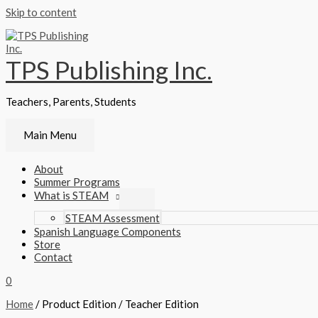
Skip to content
TPS Publishing Inc.
Teachers, Parents, Students
Main Menu
About
Summer Programs
What is STEAM
STEAM Assessment
Spanish Language Components
Store
Contact
0
Home
/ Product Edition / Teacher Edition