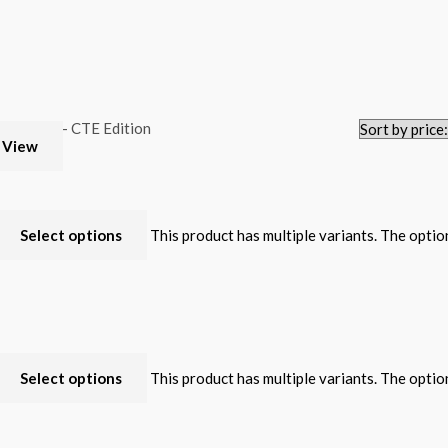
 View
Select options
This product has multiple variants. The opti
Select options
This product has multiple variants. The opti