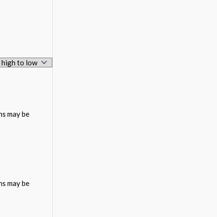
ons may be
ons may be