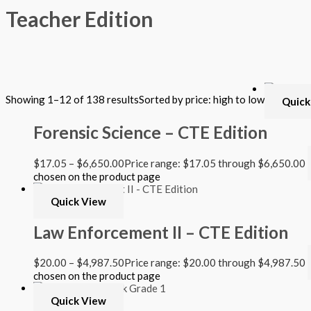
Teacher Edition
Filter by Format
Showing 1–12 of 138 results
Sorted by price: high to low
Quick
Hardback Black & White
Hardback Color
Forensic Science – CTE Edition
Softback Black & White
Softback Color
Online Access
$
17.05
–
$
6,650.00
Price range: $17.05 through $6,650.00
Personalized Kit
chosen on the product page
DVD
CD
Quick View
Filter by Grade
Law Enforcement II – CTE Edition
PreKindergarten
$
20.00
–
$
4,987.50
Price range: $20.00 through $4,987.50
Elementary
chosen on the product page
Grade Kindergarten
Grade 1
Quick View
Grade 2