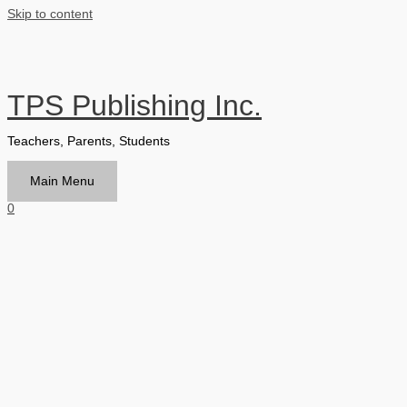
Skip to content
TPS Publishing Inc.
Teachers, Parents, Students
Main Menu
0