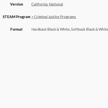
Version
California
,
National
STEAM Program
> Criminal Justice Programs
Format
Hardback Black & White
,
Softback Black & Whit
You may also like…
Quick View
Criminal Investigation – CTE Edition
$
20.00
–
$
6,650.00
Price range: $20.00 through $6,650.00
chosen on the product page