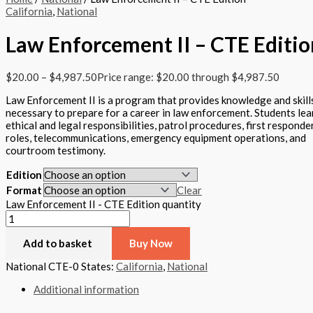
California
,
National
Law Enforcement II – CTE Editio
$
20.00
–
$
4,987.50
Price range: $20.00 through $4,987.50
Law Enforcement II is a program that provides knowledge and skill
necessary to prepare for a career in law enforcement. Students lea
ethical and legal responsibilities, patrol procedures, first responde
roles, telecommunications, emergency equipment operations, and
courtroom testimony.
Edition
Format
Clear
Law Enforcement II - CTE Edition quantity
Add to basket
Buy Now
National CTE-0
States:
California
,
National
Additional information