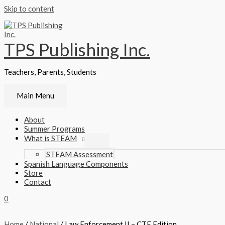
Skip to content
TPS Publishing Inc.
Teachers, Parents, Students
Main Menu
About
Summer Programs
What is STEAM
STEAM Assessment
Spanish Language Components
Store
Contact
0
Home
/
National
/ Law Enforcement II – CTE Edition