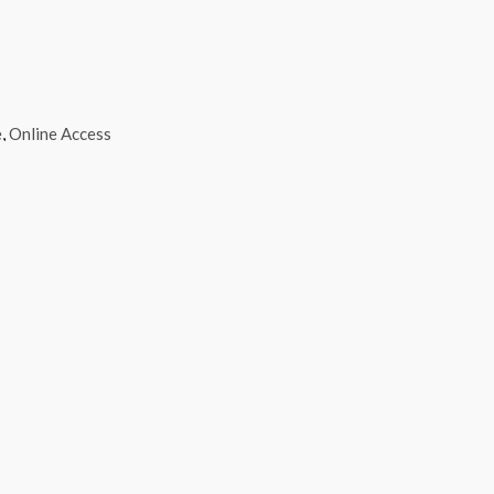
e
,
Online Access
Select options
This product has multiple variants. The opti