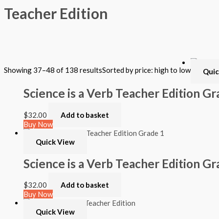
Teacher Edition
Filter by Format
Showing 37–48 of 138 results
Sorted by price: high to low
Quic
Hardback Black & White
Hardback Color
Science is a Verb Teacher Edition Gr
Softback Black & White
Softback Color
Online Access
$
32.00
Add to basket
Personalized Kit
Buy Now
DVD
CD
Quick View
Filter by Grade
Science is a Verb Teacher Edition Gr
PreKindergarten
$
32.00
Add to basket
Elementary
Buy Now
Grade Kindergarten
Grade 1
Quick View
Grade 2