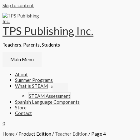
Skip to content
TPS Publishing Inc.
Teachers, Parents, Students
Main Menu
About
Summer Programs
What is STEAM
STEAM Assessment
Spanish Language Components
Store
Contact
0
Home
/ Product Edition /
Teacher Edition
/ Page 4