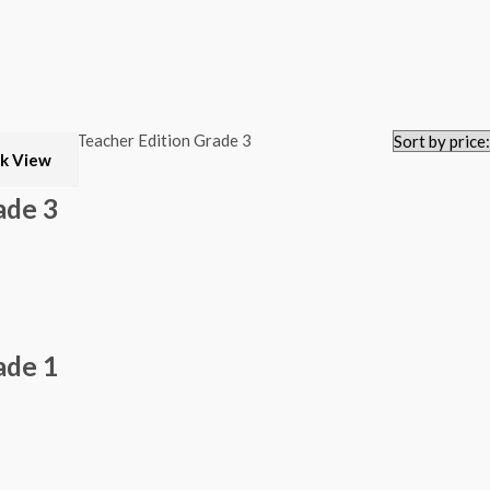
k View
ade 3
ade 1