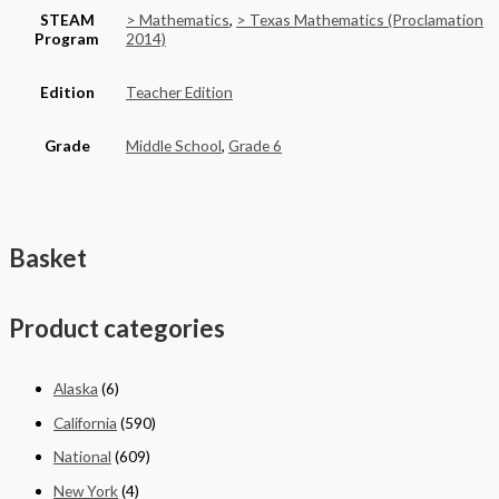
STEAM
> Mathematics
,
> Texas Mathematics (Proclamation
Program
2014)
Edition
Teacher Edition
Grade
Middle School
,
Grade 6
Basket
Product categories
Alaska
(6)
California
(590)
National
(609)
New York
(4)