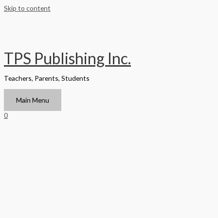
Skip to content
TPS Publishing Inc.
Teachers, Parents, Students
Main Menu
0