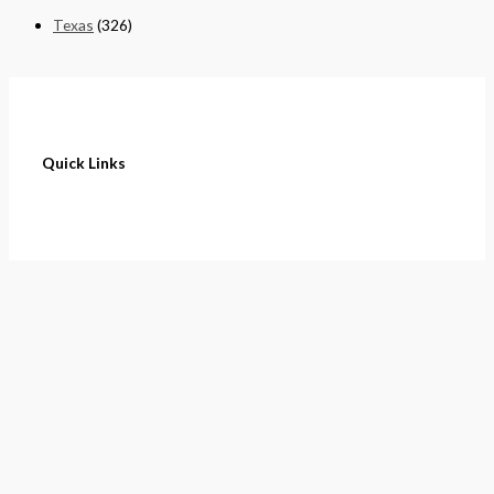
Texas
(326)
Quick Links
Home
About
Cart
Contact
Terms of Purchase
Privacy Policy