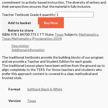
commitment to activity-based instruction. The diversity of writers and
their perspectives ensures that the material is fully inclusive.
Teacher Textbook Grade 6 quantity
Add to basket
Buy Now
Return to store
ISBN: 978 1 84700 771 1 TT
State:
Texas
Subjects:
Mathematics
,
Texas Mathematics (Proclamation 2014)
Description
Additional information
The traditional textbooks provide the building blocks of our program
and we provide a Teacher and Student Edition for each grade.
The traditional Lesson plans have been written from the ground up to
align completely to the TEKS. For those teachers and students who
prefer this approach content is covered in a clear, methodical and
trusted style.
Format
Softback Black & White
Version
Texas