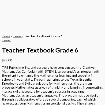
Home
/
Texas
/ Teacher Textbook Grade 6
Texas
Teacher Textbook Grade 6
$
99.00
TPS Publishing Inc. and partners have constructed the 'Creative
Mathematics Curriculum with STEM, Literacy and Arts' program with
the intent to enhance the Mathematics learning and teaching in
schools in your state. Through adhering to the Texas Essential
Knowledge and Skills break outs for Mathematics, the program
presents Mathematics as a way of thinking and learning, incorporating
literacy skills necessary for academic success in acquiring
Mathematics as an academic language. The program has been built
through a collaborative effort by several companies, each of which
have expertise in Mathematics instructional design. They share a