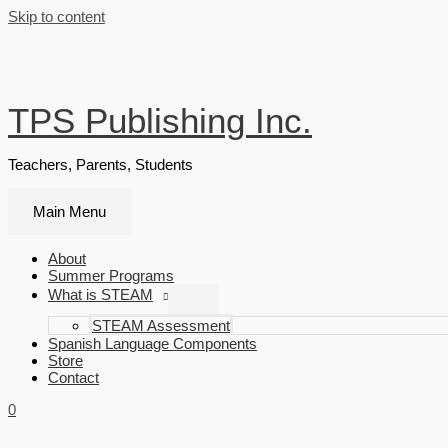
Skip to content
TPS Publishing Inc.
Teachers, Parents, Students
Main Menu
About
Summer Programs
What is STEAM
STEAM Assessment
Spanish Language Components
Store
Contact
0