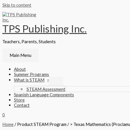
Skip to content
TPS Publishing Inc.
Teachers, Parents, Students
Main Menu
About
Summer Programs
What is STEAM
STEAM Assessment
Spanish Language Components
Store
Contact
0
Home
/ Product STEAM Program / > Texas Mathematics (Proclam