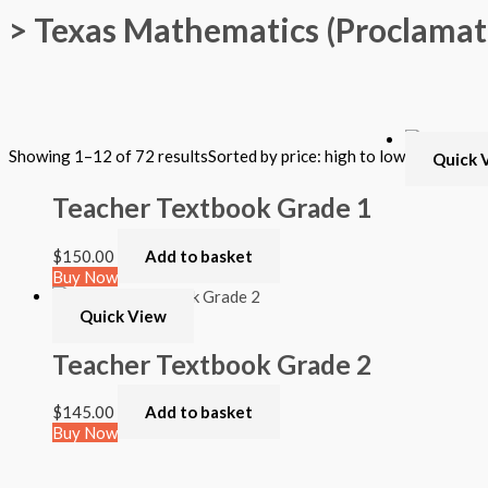
> Texas Mathematics (Proclamat
Filter by Format
Showing 1–12 of 72 results
Sorted by price: high to low
Quick 
Hardback Black & White
Hardback Color
Teacher Textbook Grade 1
Softback Black & White
Softback Color
Online Access
$
150.00
Add to basket
Personalized Kit
Buy Now
DVD
CD
Quick View
Filter by Grade
Teacher Textbook Grade 2
PreKindergarten
$
145.00
Add to basket
Elementary
Buy Now
Grade Kindergarten
Grade 1
Quick View
Grade 2