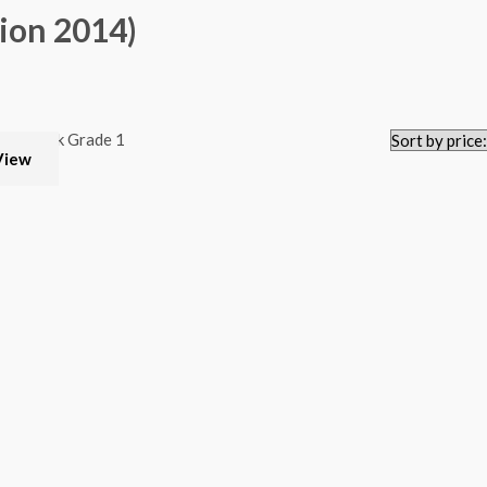
ion 2014)
View