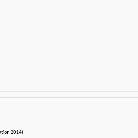
ation 2014)