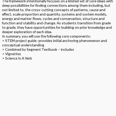
The framework intentionally focuses on a limited set of core ideas with
deep possibilities for finding connections among them including, but
not limited to, the cross-cutting concepts of patterns, cause and
effect, scale proportion and quantity, systems and system models,
energy and matter: flows, cycles and conservation, structure and
function and stability and change. As students transition from grade
to grade, they have opportunities for building on prior knowledge and
deeper exploration of each idea.
In summary, you will use the following core components:
> STEM project guide -provides initial anchoring phenomenon and
conceptual understanding
> Combined by Segment Textbook – includes
> Vignettes
> Science Is A Verb
> Traditional Lesson
> Arts
> Word Wall
> Natural Science
> Amelia Rose
> Science Makers Within this higher level integrated NGSS aligned
project based STEAM program, students follow the DAPIC process
and lead. Students design, assess, plan, implement and communicate;
teachers or parents are facilitators. TPS provide personalized pacing,
materials kits and support throughout the school year.
Format
Softback Black & White