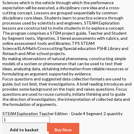
Sciences which is the vehicle through which the performance
expectation will be executed, a disciplinary core idea and a cross-
cutting concept. Lessons are grouped sequentially by common
disciplinary core ideas. Students learn to practice science through
processes used by scientists and engineers. STEAM Exploration
lessons are constructed to invite students in to explore a concept.
The program comprises a STEM project guide, Teacher and Student
by Segment texts, Vignettes, 3 tiered assessments with rubrics, and
online assessment tools and libraries; TPS STEAM
Science/ELA/Math/Crosscutting/Special education PSHE Library and
Reteach and After school projects.
By making observations of natural phenomena, constructing simple
models of a system or phenomenon that can be used to test their
ideas, analyzing data, obtaining information from reliable resources or
formulating an argument supported by evidence.
Focus questions and suggested data collection formats are used to
guide, but not limit, their investigations. A brief reading introduces and
provides some background on the topic and raises questions. Focus
questions are used to rouse curiosity, initiate thinking and to guide
the direction of investigation, the interpretation of collected data and
the formulation of arguments.
STEAM Exploration Teacher Edition - Grade 4 Segment 2 quantity
Add to basket
Buy Now