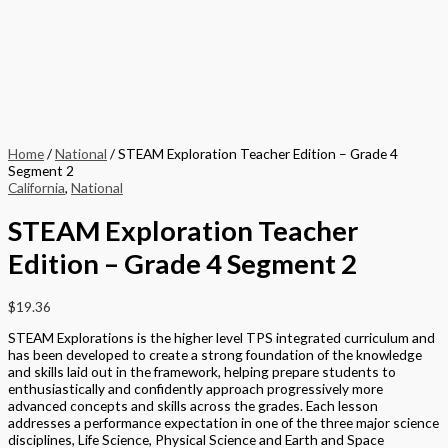
Home
/
National
/ STEAM Exploration Teacher Edition – Grade 4
Segment 2
California
,
National
STEAM Exploration Teacher
Edition – Grade 4 Segment 2
$
19.36
STEAM Explorations is the higher level TPS integrated curriculum and
has been developed to create a strong foundation of the knowledge
and skills laid out in the framework, helping prepare students to
enthusiastically and confidently approach progressively more
advanced concepts and skills across the grades. Each lesson
addresses a performance expectation in one of the three major science
disciplines, Life Science, Physical Science and Earth and Space