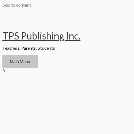
Skip to content
TPS Publishing Inc.
Teachers, Parents, Students
Main Menu
0