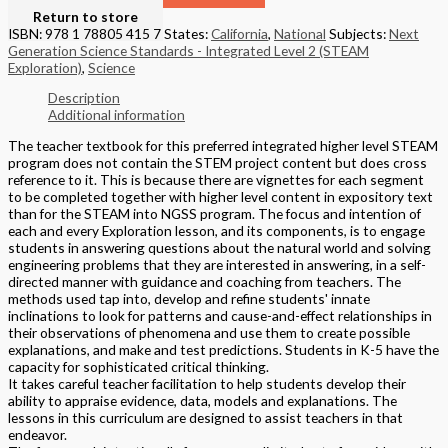
Return to store
ISBN: 978 1 78805 415 7
States:
California
,
National
Subjects:
Next
Generation Science Standards - Integrated Level 2 (STEAM
Exploration)
,
Science
Description
Additional information
The teacher textbook for this preferred integrated higher level STEAM
program does not contain the STEM project content but does cross
reference to it. This is because there are vignettes for each segment
to be completed together with higher level content in expository text
than for the STEAM into NGSS program. The focus and intention of
each and every Exploration lesson, and its components, is to engage
students in answering questions about the natural world and solving
engineering problems that they are interested in answering, in a self-
directed manner with guidance and coaching from teachers. The
methods used tap into, develop and refine students' innate
inclinations to look for patterns and cause-and-effect relationships in
their observations of phenomena and use them to create possible
explanations, and make and test predictions. Students in K-5 have the
capacity for sophisticated critical thinking.
It takes careful teacher facilitation to help students develop their
ability to appraise evidence, data, models and explanations. The
lessons in this curriculum are designed to assist teachers in that
endeavor.