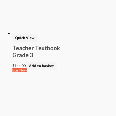
Quick View
Teacher Textbook
Grade 3
$
144.00
Add to basket
Buy Now