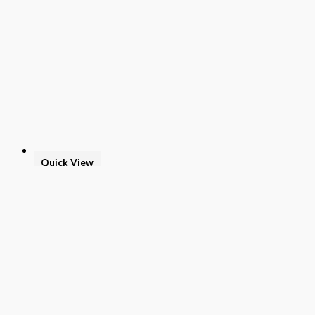
Quick View
Teacher Textbook
Grade 4
$
114.00
Add to basket
Buy Now