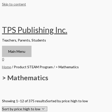
Skip to content
TPS Publishing Inc.
Teachers, Parents, Students
Main Menu
0
Home
/ Product STEAM Program / > Mathematics
> Mathematics
Filter by Format
Showing 1–12 of 375 results
Sorted by price: high to low
Hardback Black & White
Hardback Color