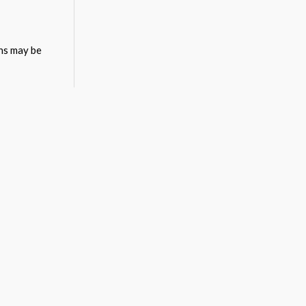
ons may be
ons may be
ons may be