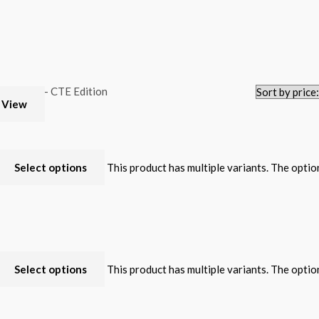
 View
Select options
This product has multiple variants. The opti
Select options
This product has multiple variants. The opti