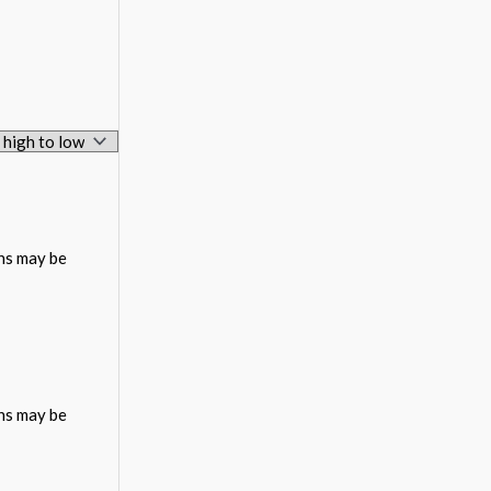
ons may be
ons may be