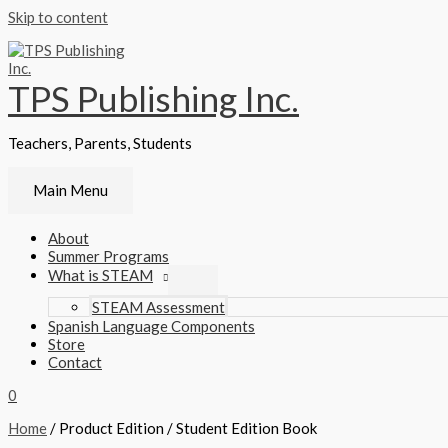
Skip to content
TPS Publishing Inc.
Teachers, Parents, Students
Main Menu
About
Summer Programs
What is STEAM
STEAM Assessment
Spanish Language Components
Store
Contact
0
Home
/ Product Edition / Student Edition Book