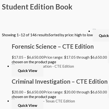
Student Edition Book
Filter by Format
Showing 1–12 of 146 results
Sorted by price: high to low
Quick
Hardback Black & White
Hardback Color
Forensic Science – CTE Edition
Softback Black & White
Softback Color
Online Access
$
17.05
–
$
6,650.00
Price range: $17.05 through $6,650.00
Personalized Kit
chosen on the product page
DVD
CD
Quick View
Filter by Grade
Criminal Investigation – CTE Edition
PreKindergarten
$
20.00
–
$
6,650.00
Price range: $20.00 through $6,650.00
Elementary
chosen on the product page
Grade Kindergarten
Grade 1
Quick View
Grade 2