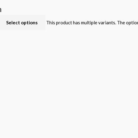
n
Select options
This product has multiple variants. The opti
dition
Select options
This product has multiple variants. The opti
Select options
This product has multiple variants. The opti