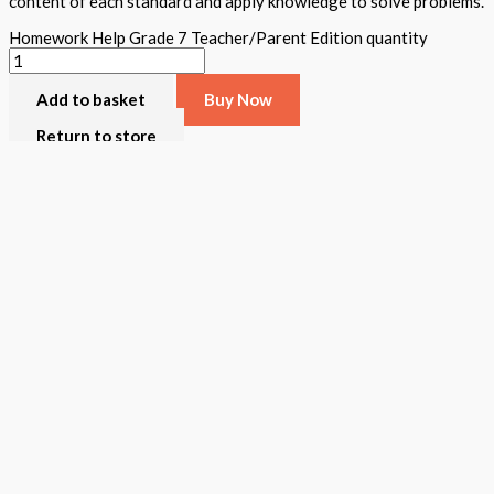
content of each standard and apply knowledge to solve problems.
Homework Help Grade 7 Teacher/Parent Edition quantity
Add to basket
Buy Now
Return to store
ISBN: 978 1 78805 602 1
States:
California
,
National
Subjects:
Mathematics
,
STEAM Assessment
Description
Additional information
Homework Help was created to assist all teachers/parents review t
grade a teacher and student book is available. The teacher book i
content for each standard, hands-on activities, and written and ver
wonderful tool for teachers/parents to use throughout the school y
the TPS toll free number for support.
Format
Softback Black & White
Version
California
,
National