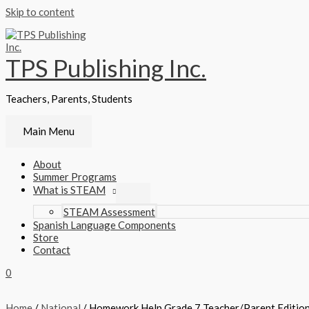
Skip to content
TPS Publishing Inc.
Teachers, Parents, Students
Main Menu
About
Summer Programs
What is STEAM
STEAM Assessment
Spanish Language Components
Store
Contact
0
Home
/
National
/ Homework Help Grade 7 Teacher/Parent Editio