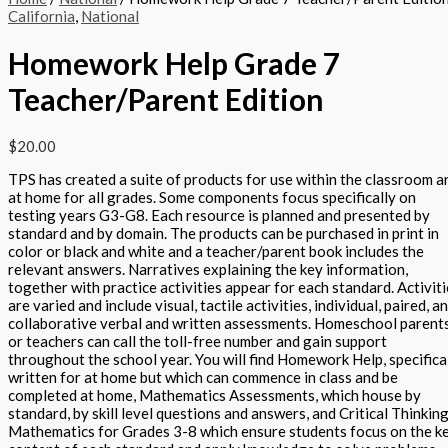
California
,
National
Homework Help Grade 7
Teacher/Parent Edition
$
20.00
TPS has created a suite of products for use within the classroom a
at home for all grades. Some components focus specifically on
testing years G3-G8. Each resource is planned and presented by
standard and by domain. The products can be purchased in print in
color or black and white and a teacher/parent book includes the
relevant answers. Narratives explaining the key information,
together with practice activities appear for each standard. Activit
are varied and include visual, tactile activities, individual, paired, a
collaborative verbal and written assessments. Homeschool parent
or teachers can call the toll-free number and gain support
throughout the school year. You will find Homework Help, specifica
written for at home but which can commence in class and be
completed at home, Mathematics Assessments, which house by
standard, by skill level questions and answers, and Critical Thinking
Mathematics for Grades 3-8 which ensure students focus on the k