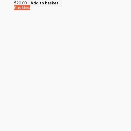
$
20.00
Add to basket
Buy Now
Quick View