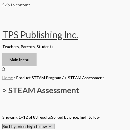
Skip to content
TPS Publishing Inc.
Teachers, Parents, Students
Main Menu
0
Home
/ Product STEAM Program / > STEAM Assessment
> STEAM Assessment
Filter by Format
Showing 1–12 of 88 results
Sorted by price: high to low
Hardback Black & White
Hardback Color