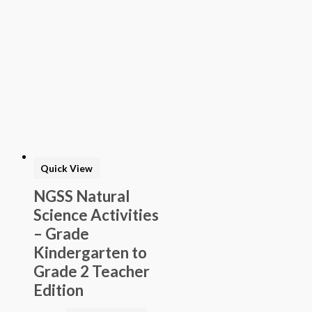
Quick View
NGSS Natural
Science Activities
– Grade
Kindergarten to
Grade 2 Teacher
Edition