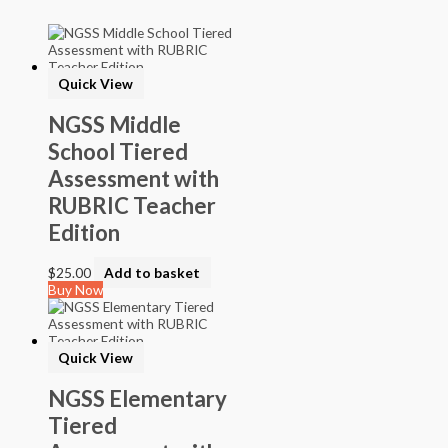
Softback Black & White
Softback Color
Online Access
Personalized Kit
Quick View
DVD
CD
NGSS Middle
School Tiered
Filter by Grade
Assessment with
PreKindergarten
RUBRIC Teacher
Elementary
Grade Kindergarten
Edition
Grade 1
Grade 2
$
25.00
Add to basket
Grade 3
Buy Now
Grade 4
Grade 5
Middle School
Grade 6
Quick View
Grade 7
Grade 8
NGSS Elementary
High School
Tiered
Grade 9