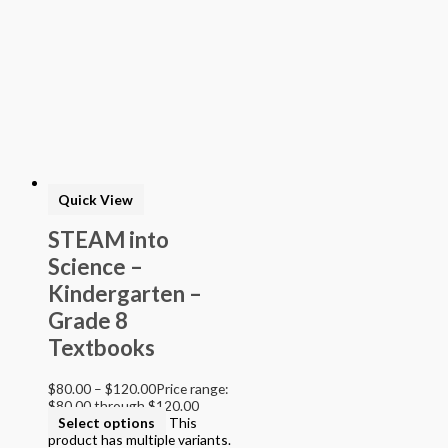
Quick View
STEAM into
Science –
Kindergarten –
Grade 8
Textbooks
$
80.00
–
$
120.00
Price range:
$80.00 through $120.00
Select options
This
product has multiple variants.