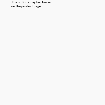
The options may be chosen
on the product page
Quick View