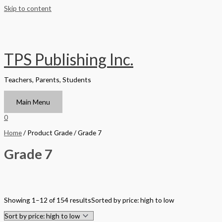
Skip to content
TPS Publishing Inc.
Teachers, Parents, Students
Main Menu
0
Home
/ Product Grade / Grade 7
Grade 7
Filter by Format
Showing 1–12 of 154 results
Sorted by price: high to low
Hardback Black & White
Hardback Color