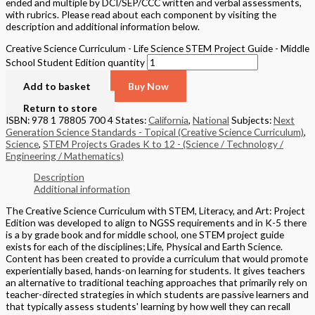
ended and multiple by DCI/SEP/CCC written and verbal assessments,
with rubrics. Please read about each component by visiting the
description and additional information below.
Creative Science Curriculum - Life Science STEM Project Guide - Middle
School Student Edition quantity
Add to basket
Buy Now
Return to store
ISBN: 978 1 78805 700 4
States:
California
,
National
Subjects:
Next
Generation Science Standards - Topical (Creative Science Curriculum)
,
Science
,
STEM Projects Grades K to 12 - (Science / Technology /
Engineering / Mathematics)
Description
Additional information
The Creative Science Curriculum with STEM, Literacy, and Art: Project
Edition was developed to align to NGSS requirements and in K-5 there
is a by grade book and for middle school, one STEM project guide
exists for each of the disciplines; Life, Physical and Earth Science.
Content has been created to provide a curriculum that would promote
experientially based, hands-on learning for students. It gives teachers
an alternative to traditional teaching approaches that primarily rely on
teacher-directed strategies in which students are passive learners and
that typically assess students' learning by how well they can recall