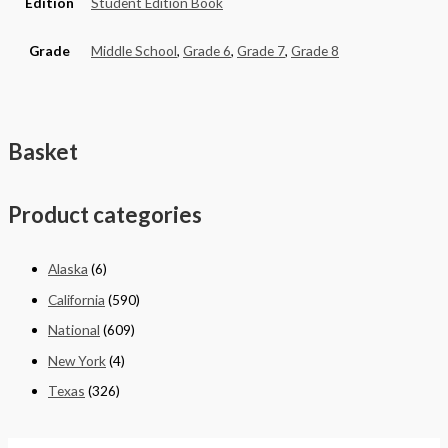
Edition
Student Edition Book
Grade
Middle School
,
Grade 6
,
Grade 7
,
Grade 8
Basket
Product categories
Alaska
(6)
California
(590)
National
(609)
New York
(4)
Texas
(326)