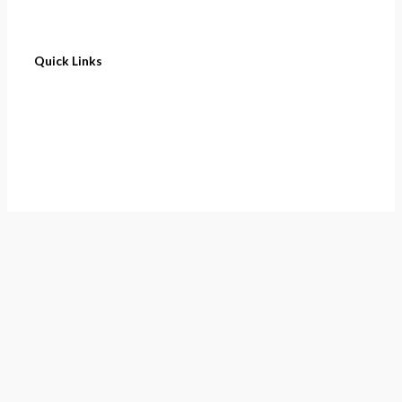
Quick Links
Home
About
Cart
Contact
Terms of Purchase
Privacy Policy