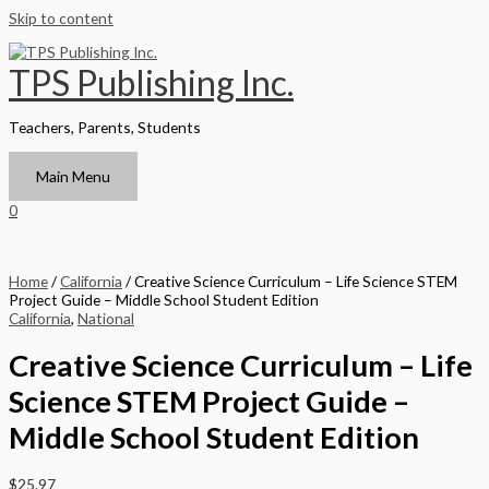
Skip to content
TPS Publishing Inc.
Teachers, Parents, Students
Main Menu
0
Home
/
California
/ Creative Science Curriculum – Life Science STEM
Project Guide – Middle School Student Edition
California
,
National
Creative Science Curriculum – Life
Science STEM Project Guide –
Middle School Student Edition
$
25.97