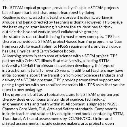
The STEAM topical program provides by discipline STEAM projects
based upon our belief that people learn best by doing.
Reading is doing; watching teachers present is doing; working in
groups and being directed by teachers is doing. However, TPS believe
the best way to start learning is where the student has to think
outside the box and work in small collaborative groups;
the students use critical thinking to master new concepts. TPS has
therefore provided a STEAM, project-based learning program, written
from scratch, to exactly align to NGSS requirements, and each grade
has Life, Physical and Earth Science books.
All learning starts in each area of science with a STEM project. TPS
partner with CeMaST, Illinois State University, a leading STEM
university. CeMaST professors have been developing this type of
instructional material for over 25 years. Traditional teachers may have
initial concerns about the transition from prior Science standards and
delivery of a STEAM program. TPS provide personalized support and
pacing together with personalized materials kits. TPS asks that you be
open to new pedagogy.
This program is built as a topical program. It is STEAM program and
thereby does encompass all strands of science, technology,
engineering, arts and math within it. All content is aligned to NGSS,
Common Core Math, ELA, Arts and Safety standards. Components
include teacher and student by discipline textbooks containing STEM,
Traditional, Arts and assessments by DCI/SEP/CCC. Online and
printed assessments include science makers, arts projects, open