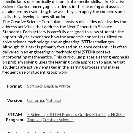
specific facts or robotically demonstrate specific skills. The Creative
Science Curriculum engages students in their learning and assesses
attainment by evaluating how well they can apply the concepts and
skills they develop to new situations.
The Creative Science Curriculum consists of a series of activities that
address activities that address the Next Generation Science
Standards. Each activity is carefully designed to allow students the
opportunity to experience how the academic content is utilized to
solve science, technology, and engineering (STEM) challenges.
Although this text is primarily focused on science content, it is often
delivered in an engineering or technological (STEM) context
incorporating mathematics. This curriculum places a strong emphasis
on problem solving, uses the learning cycle approach to assure that
students are actively engaged in the learning process and makes
frequent use of student group work.
Format
Softback Black & White
Version
California
,
National
STEAM
> Science
,
> STEM Projects Grades K to 12
,
> NGSS –
Program
Topical (Creative Science)