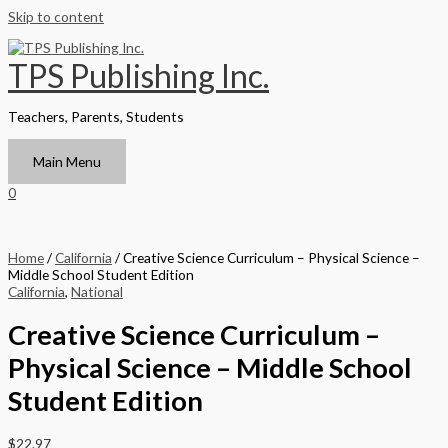
Skip to content
TPS Publishing Inc.
Teachers, Parents, Students
Main Menu
0
Home
/
California
/ Creative Science Curriculum – Physical Science –
Middle School Student Edition
California
,
National
Creative Science Curriculum –
Physical Science – Middle School
Student Edition
$
22.97