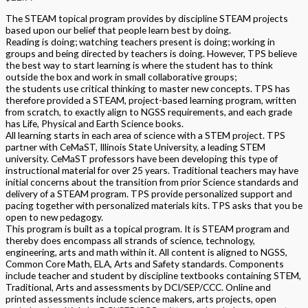
The STEAM topical program provides by discipline STEAM projects
based upon our belief that people learn best by doing.
Reading is doing; watching teachers present is doing; working in
groups and being directed by teachers is doing. However, TPS believe
the best way to start learning is where the student has to think
outside the box and work in small collaborative groups;
the students use critical thinking to master new concepts. TPS has
therefore provided a STEAM, project-based learning program, written
from scratch, to exactly align to NGSS requirements, and each grade
has Life, Physical and Earth Science books.
All learning starts in each area of science with a STEM project. TPS
partner with CeMaST, Illinois State University, a leading STEM
university. CeMaST professors have been developing this type of
instructional material for over 25 years. Traditional teachers may have
initial concerns about the transition from prior Science standards and
delivery of a STEAM program. TPS provide personalized support and
pacing together with personalized materials kits. TPS asks that you be
open to new pedagogy.
This program is built as a topical program. It is STEAM program and
thereby does encompass all strands of science, technology,
engineering, arts and math within it. All content is aligned to NGSS,
Common Core Math, ELA, Arts and Safety standards. Components
include teacher and student by discipline textbooks containing STEM,
Traditional, Arts and assessments by DCI/SEP/CCC. Online and
printed assessments include science makers, arts projects, open