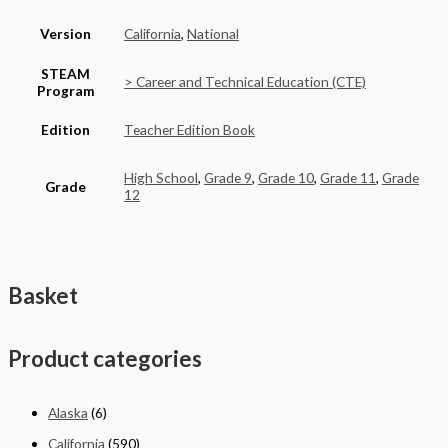
Version
California
,
National
STEAM
> Career and Technical Education (CTE)
Program
Edition
Teacher Edition Book
High School
,
Grade 9
,
Grade 10
,
Grade 11
,
Grade
Grade
12
Basket
Product categories
Alaska
(6)
California
(590)