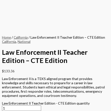
Home
/
California
/ Law Enforcement II Teacher Edition – CTE Edition
California
,
National
Law Enforcement II Teacher
Edition – CTE Edition
$
133.36
Law Enforcement II is a TEKS aligned program that provides
knowledge and skills necessary to prepare for a career in law
enforcement. Students learn ethical and legal responsibilities, patrol
procedures, first responder roles, telecommunications, emergency
equipment operations, and courtroom testimony.
Law Enforcement II Teacher Edition - CTE Edition quantity