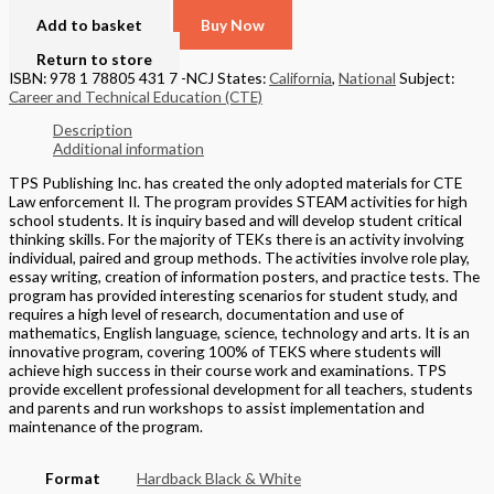
Add to basket
Buy Now
Return to store
ISBN: 978 1 78805 431 7 -NCJ
States:
California
,
National
Subject:
Career and Technical Education (CTE)
Description
Additional information
TPS Publishing Inc. has created the only adopted materials for CTE
Law enforcement II. The program provides STEAM activities for high
school students. It is inquiry based and will develop student critical
thinking skills. For the majority of TEKs there is an activity involving
individual, paired and group methods. The activities involve role play,
essay writing, creation of information posters, and practice tests. The
program has provided interesting scenarios for student study, and
requires a high level of research, documentation and use of
mathematics, English language, science, technology and arts. It is an
innovative program, covering 100% of TEKS where students will
achieve high success in their course work and examinations. TPS
provide excellent professional development for all teachers, students
and parents and run workshops to assist implementation and
maintenance of the program.
Format
Hardback Black & White