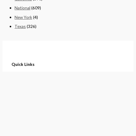
National
(609)
New York
(4)
Texas
(326)
Quick Links
Home
About
Cart
Contact
Terms of Purchase
Privacy Policy