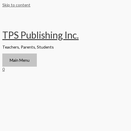
Skip to content
TPS Publishing Inc.
Teachers, Parents, Students
Main Menu
0