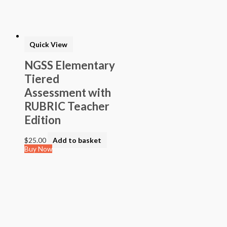
> STEAM into NGSS - Science
> STEAM Exploration NGSS - Science
> NGSS - Topical (Creative Science)
> Texas Mathematics (Proclamation 2014)
> Texas Science (Proclamation 2014)
Quick View
> Texas ELA (Proclamation 2019)
> Texas CTE Criminal Justice (Proc. 2017)
NGSS Elementary
>Transitional Kindergarten Program
Tiered
> STEAM Assessment
> Texas ELAR (Proclamation 2020); PWS; Reading I/II/III;
Assessment with
ELLA G7-8; HS ELAR I to IV
RUBRIC Teacher
Edition
$
25.00
Add to basket
Buy Now