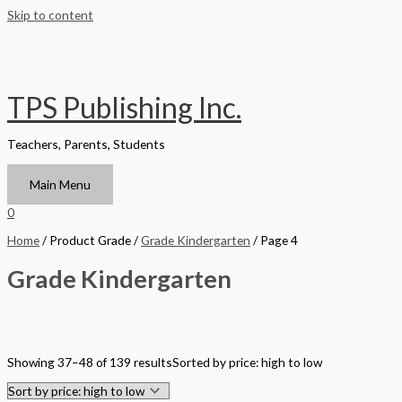
Skip to content
TPS Publishing Inc.
Teachers, Parents, Students
Main Menu
0
Home
/ Product Grade /
Grade Kindergarten
/ Page 4
Grade Kindergarten
Filter by Format
Showing 37–48 of 139 results
Sorted by price: high to low
Hardback Black & White
Hardback Color