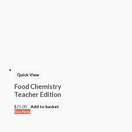
Quick View
Food Chemistry
Teacher Edition
$
25.00
Add to basket
Buy Now