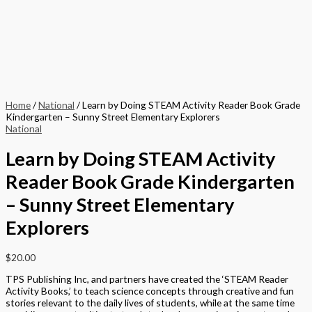
Home
/
National
/ Learn by Doing STEAM Activity Reader Book Grade
Kindergarten – Sunny Street Elementary Explorers
National
Learn by Doing STEAM Activity
Reader Book Grade Kindergarten
– Sunny Street Elementary
Explorers
$
20.00
TPS Publishing Inc, and partners have created the ‘STEAM Reader
Activity Books,’ to teach science concepts through creative and fun
stories relevant to the daily lives of students, while at the same time