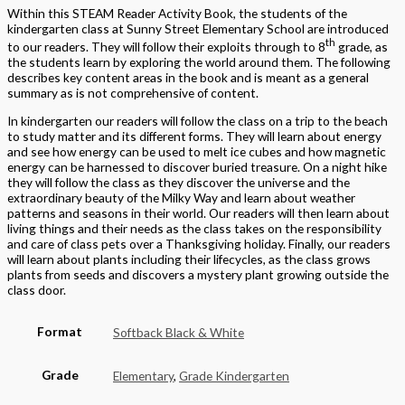
Within this STEAM Reader Activity Book, the students of the
kindergarten class at Sunny Street Elementary School are introduced
th
to our readers. They will follow their exploits through to 8
grade, as
the students learn by exploring the world around them. The following
describes key content areas in the book and is meant as a general
summary as is not comprehensive of content.
In kindergarten our readers will follow the class on a trip to the beach
to study matter and its different forms. They will learn about energy
and see how energy can be used to melt ice cubes and how magnetic
energy can be harnessed to discover buried treasure. On a night hike
they will follow the class as they discover the universe and the
extraordinary beauty of the Milky Way and learn about weather
patterns and seasons in their world. Our readers will then learn about
living things and their needs as the class takes on the responsibility
and care of class pets over a Thanksgiving holiday. Finally, our readers
will learn about plants including their lifecycles, as the class grows
plants from seeds and discovers a mystery plant growing outside the
class door.
Format
Softback Black & White
Grade
Elementary
,
Grade Kindergarten