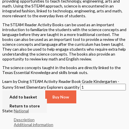
providing opportunities to teach technology, engineering, arts and
math. Using the STEAM approach, science is encountered in an
integrated fashion, linked to technology, engineering, arts and math,
more relevant to the everyday lives of students.
The STEAM Reader Activity Books can be used as an important
introduction to familiarize the students with the science concepts and
language before they are taught in a more traditional context. The
books can also be used as an important tool to provide a review of the
science concepts and language after the curriculum has been taught.
They can also be used to help engage students who require extra help
understanding the science concepts. The books also provide an
opportunity to review key math and English review.
The science concepts taught in the books are directly linked to the
Texas Essential Knowledge and skills break outs.
Learn by Doing STEAM Activity Reader Book Grade Kindergarten -
Sunny Street Elementary Explorers quantity
Add to basket
Buy Now
Return to store
State:
National
Description
Additional information