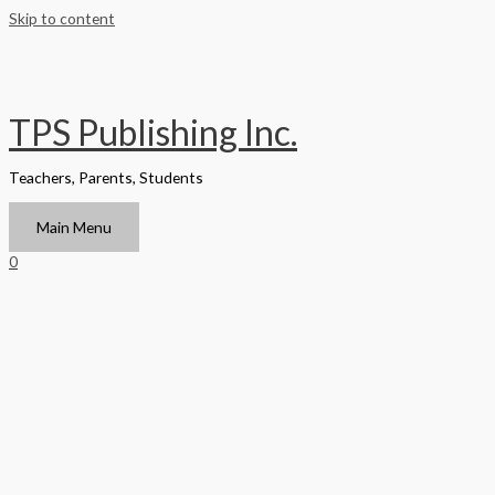
Skip to content
TPS Publishing Inc.
Teachers, Parents, Students
Main Menu
0