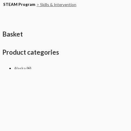
STEAM Program
> Skills & Intervention
Basket
Product categories
Alaska
(6)
California
(590)
National
(609)
New York
(4)
Texas
(326)