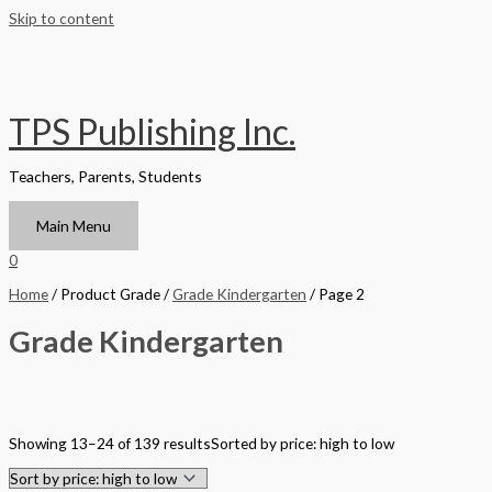
Skip to content
TPS Publishing Inc.
Teachers, Parents, Students
Main Menu
0
Home
/ Product Grade /
Grade Kindergarten
/ Page 2
Grade Kindergarten
Filter by Format
Showing 13–24 of 139 results
Sorted by price: high to low
Hardback Black & White
Hardback Color