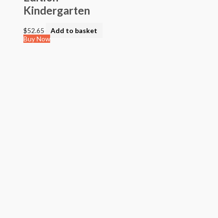
Kindergarten
$
52.65
Add to basket
Buy Now