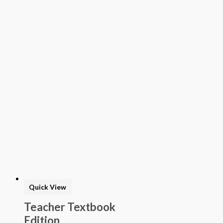
Quick View
Teacher Textbook
Edition