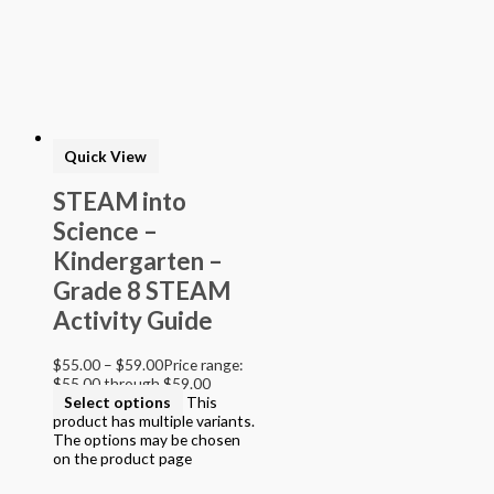
> STEAM into NGSS - Science
> STEAM Exploration NGSS - Science
> NGSS - Topical (Creative Science)
> Texas Mathematics (Proclamation 2014)
> Texas Science (Proclamation 2014)
> Texas ELA (Proclamation 2019)
> Texas CTE Criminal Justice (Proc. 2017)
>Transitional Kindergarten Program
Quick View
> STEAM Assessment
> Texas ELAR (Proclamation 2020); PWS; Reading I/II/III;
STEAM into
ELLA G7-8; HS ELAR I to IV
Science –
Kindergarten –
Grade 8 STEAM
Activity Guide
$
55.00
–
$
59.00
Price range:
$55.00 through $59.00
Select options
This
product has multiple variants.
The options may be chosen
on the product page