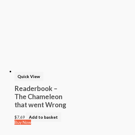
Quick View
Readerbook –
The Chameleon
that went Wrong
$
7.69
Add to basket
Buy Now