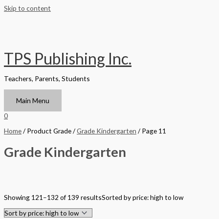
Skip to content
TPS Publishing Inc.
Teachers, Parents, Students
Main Menu
0
Home
/ Product Grade /
Grade Kindergarten
/ Page 11
Grade Kindergarten
Filter by Format
Showing 121–132 of 139 results
Sorted by price: high to low
Hardback Black & White
Hardback Color