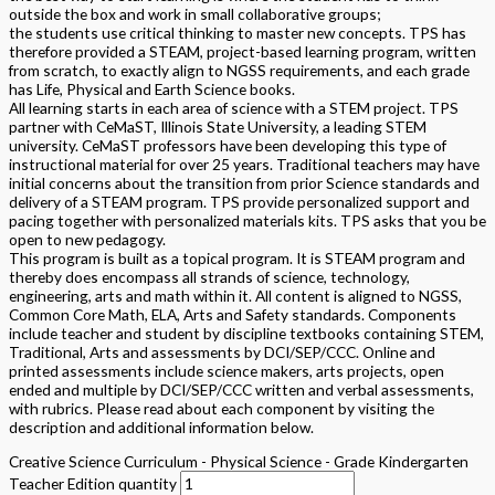
outside the box and work in small collaborative groups;
the students use critical thinking to master new concepts. TPS has
therefore provided a STEAM, project-based learning program, written
from scratch, to exactly align to NGSS requirements, and each grade
has Life, Physical and Earth Science books.
All learning starts in each area of science with a STEM project. TPS
partner with CeMaST, Illinois State University, a leading STEM
university. CeMaST professors have been developing this type of
instructional material for over 25 years. Traditional teachers may have
initial concerns about the transition from prior Science standards and
delivery of a STEAM program. TPS provide personalized support and
pacing together with personalized materials kits. TPS asks that you be
open to new pedagogy.
This program is built as a topical program. It is STEAM program and
thereby does encompass all strands of science, technology,
engineering, arts and math within it. All content is aligned to NGSS,
Common Core Math, ELA, Arts and Safety standards. Components
include teacher and student by discipline textbooks containing STEM,
Traditional, Arts and assessments by DCI/SEP/CCC. Online and
printed assessments include science makers, arts projects, open
ended and multiple by DCI/SEP/CCC written and verbal assessments,
with rubrics. Please read about each component by visiting the
description and additional information below.
Creative Science Curriculum - Physical Science - Grade Kindergarten
Teacher Edition quantity