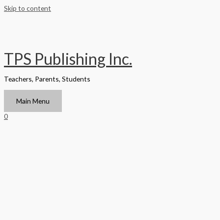
Skip to content
TPS Publishing Inc.
Teachers, Parents, Students
Main Menu
0