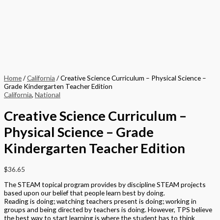
Home
/
California
/ Creative Science Curriculum – Physical Science –
Grade Kindergarten Teacher Edition
California
,
National
Creative Science Curriculum –
Physical Science – Grade
Kindergarten Teacher Edition
$
36.65
The STEAM topical program provides by discipline STEAM projects
based upon our belief that people learn best by doing.
Reading is doing; watching teachers present is doing; working in
groups and being directed by teachers is doing. However, TPS believe
the best way to start learning is where the student has to think