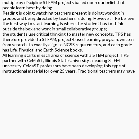
multiple by discipline STEAM projects based upon our belief that
people learn best by doing.
Reading is doing; watching teachers present is doing; working in
groups and being directed by teachers is doing. However, TPS believe
the best way to start learning is where the student has to think
outside the box and work in small collaborative groups;
the students use critical thinking to master new concepts. TPS has
therefore provided a STEAM, project-based learning program, written
from scratch, to exactly align to NGSS requirements, and each grade
has Life, Physical and Earth Science books.
All learning starts in each area of science with a STEM project. TPS
partner with CeMaST, Illinois State University, a leading STEM
university. CeMaST professors have been developing this type of
instructional material for over 25 years. Traditional teachers may have
initial concerns about the transition from prior Science standards and
delivery of a STEAM program. TPS provide personalized support and
pacing together with personalized materials kits. TPS asks that you be
open to new pedagogy.
This program is built as a topical program. It is STEAM program and
thereby does encompass all strands of science, technology,
engineering, arts and math within it. All content is aligned to NGSS,
Common Core Math, ELA, Arts and Safety standards. Components
include teacher and student by discipline textbooks containing STEM,
Traditional, Arts and assessments by DCI/SEP/CCC. Online and
printed assessments include science makers, arts projects, open
ended and multiple by DCI/SEP/CCC written and verbal assessments,