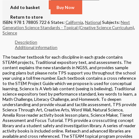
Add to basket
Buy Now
Return to store
ISBN: 978 1 78805 722 6
States:
California
,
National
Subjects:
Next
Generation Science Standards - Topical (Creative Science Curriculum)
,
Science
Description
Additional information
The teacher textbook for each discipline in each grade contains
STEAM projects, Traditional expository text, and assessments. The
content explains the new standards in NGSS, and provides sample
pacing plans but please note TPS support you throughout the school
year using a toll free number. Each textbook contains a cross reference
to the STEM Project Guide which we propose is used for conceptual
learning, Science Is A Verb lab content (seeing is believing), Traditional
science expository text by performance standard, key words to learn, a
Math Challenge, Literacy Challenge, and Homework. To deepen
understanding and provide visual and tactile assessment, TPS provide
Science Through Art, Creative Arts, Word Wall, Natural Science,
Amelia Rose reader activity book lesson plans, Science Maker, Tiered
Assessment and Focus Tutorial. TPS provide a crosscutting concept
library and a student safety and investigation library. A series of reader
activity books is included online. Reteach and advanced libraries are
available and cross referenced. The STEAM topical program provides