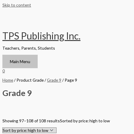
Skip to content
TPS Publishing Inc.
Teachers, Parents, Students
Main Menu
0
Home
/ Product Grade /
Grade 9
/ Page 9
Grade 9
Filter by Format
Showing 97–108 of 108 results
Sorted by price: high to low
Hardback Black & White
Hardback Color