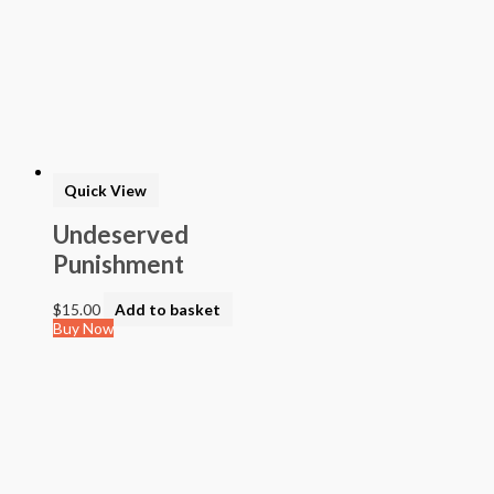
Quick View
Undeserved
Punishment
$
15.00
Add to basket
Buy Now