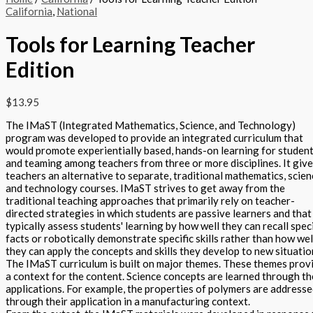
California
,
National
Tools for Learning Teacher
Edition
$
13.95
The IMaST (Integrated Mathematics, Science, and Technology)
program was developed to provide an integrated curriculum that
would promote experientially based, hands-on learning for studen
and teaming among teachers from three or more disciplines. It giv
teachers an alternative to separate, traditional mathematics, scien
and technology courses. IMaST strives to get away from the
traditional teaching approaches that primarily rely on teacher-
directed strategies in which students are passive learners and that
typically assess students' learning by how well they can recall speci
facts or robotically demonstrate specific skills rather than how wel
they can apply the concepts and skills they develop to new situatio
The IMaST curriculum is built on major themes. These themes prov
a context for the content. Science concepts are learned through th
applications. For example, the properties of polymers are address
through their application in a manufacturing context.