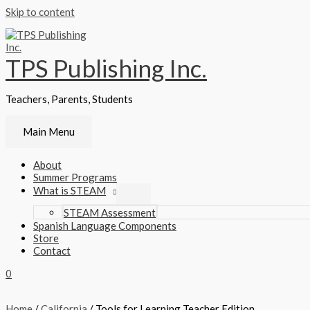
Skip to content
TPS Publishing Inc.
Teachers, Parents, Students
Main Menu
About
Summer Programs
What is STEAM
STEAM Assessment
Spanish Language Components
Store
Contact
0
Home
/
California
/ Tools for Learning Teacher Edition