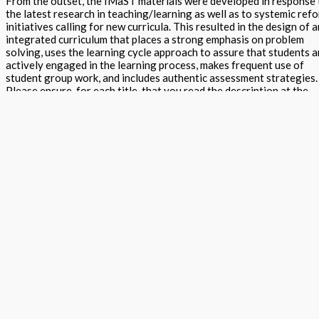
From the outset, the IMaST materials were developed in response 
the latest research in teaching/learning as well as to systemic ref
initiatives calling for new curricula. This resulted in the design of a
integrated curriculum that places a strong emphasis on problem
solving, uses the learning cycle approach to assure that students a
actively engaged in the learning process, makes frequent use of
student group work, and includes authentic assessment strategies.
Please ensure, for each title, that you read the description at the
bottom of the screen as it provides information about the specific
book. You can purchase the whole program or one of any title to su
your needs.
Tools for Learning Teacher Edition quantity
Add to basket
Buy Now
Return to store
ISBN: 978 1 56870 460 9
States:
California
,
National
Subject:
ST
Projects Grades K to 12 - (Science / Technology / Engineering /
Mathematics)
Description
Additional information
Tools for Learning Teacher Edition provides guidance for the intro