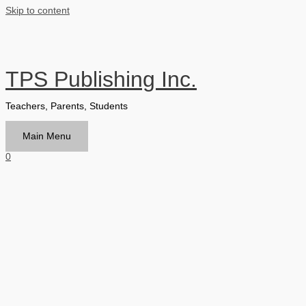
Skip to content
TPS Publishing Inc.
Teachers, Parents, Students
Main Menu
0