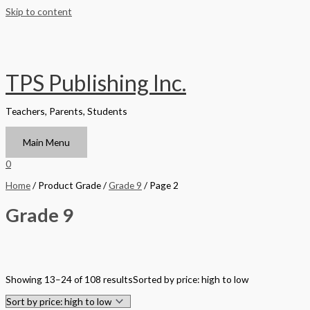
Skip to content
TPS Publishing Inc.
Teachers, Parents, Students
Main Menu
0
Home
/ Product Grade /
Grade 9
/ Page 2
Grade 9
Filter by Format
Showing 13–24 of 108 results
Sorted by price: high to low
Hardback Black & White
Hardback Color