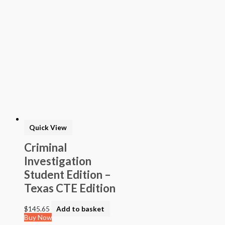
Student Edition –
Texas CTE Edition
$
145.65
Add to basket
Buy Now