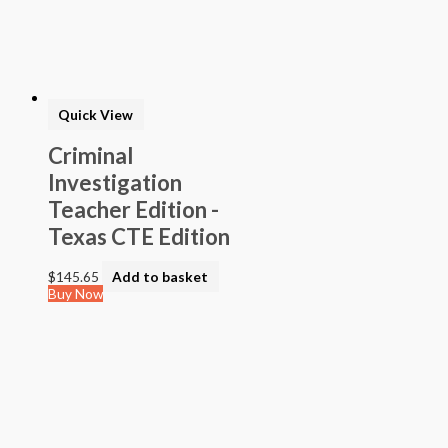
> STEAM into NGSS - Science
> STEAM Exploration NGSS - Science
> NGSS - Topical (Creative Science)
> Texas Mathematics (Proclamation 2014)
> Texas Science (Proclamation 2014)
> Texas ELA (Proclamation 2019)
> Texas CTE Criminal Justice (Proc. 2017)
>Transitional Kindergarten Program
> STEAM Assessment
> Texas ELAR (Proclamation 2020); PWS; Reading I/II/III;
ELLA G7-8; HS ELAR I to IV
Quick View
Criminal
Investigation