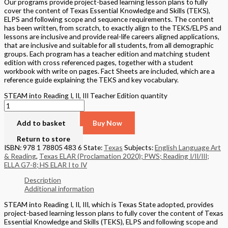
Our programs provide project-based learning lesson plans to fully
cover the content of Texas Essential Knowledge and Skills (TEKS),
ELPS and following scope and sequence requirements. The content
has been written, from scratch, to exactly align to the TEKS/ELPS and
lessons are inclusive and provide real-life careers aligned applications,
that are inclusive and suitable for all students, from all demographic
groups. Each program has a teacher edition and matching student
edition with cross referenced pages, together with a student
workbook with write on pages. Fact Sheets are included, which are a
reference guide explaining the TEKS and key vocabulary.
STEAM into Reading I, II, III Teacher Edition quantity
Add to basket
Buy Now
Return to store
ISBN: 978 1 78805 483 6
State:
Texas
Subjects:
English Language Art
& Reading
,
Texas ELAR (Proclamation 2020); PWS; Reading I/II/III;
ELLA G7-8; HS ELAR I to IV
Description
Additional information
STEAM into Reading I, II, III, which is Texas State adopted, provides
project-based learning lesson plans to fully cover the content of Texas
Essential Knowledge and Skills (TEKS), ELPS and following scope and