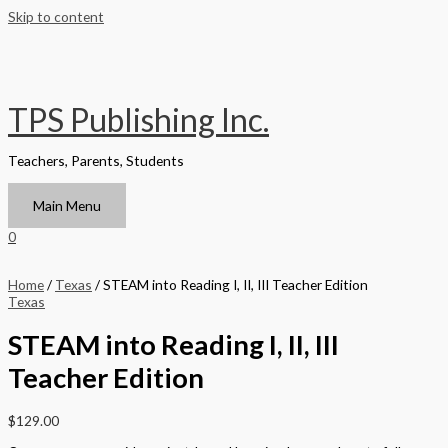
Skip to content
TPS Publishing Inc.
Teachers, Parents, Students
Main Menu
0
Home
/
Texas
/ STEAM into Reading I, II, III Teacher Edition
Texas
STEAM into Reading I, II, III
Teacher Edition
$
129.00