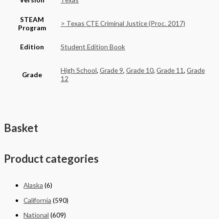
STEAM
> Texas CTE Criminal Justice (Proc. 2017)
Program
Edition
Student Edition Book
High School
,
Grade 9
,
Grade 10
,
Grade 11
,
Grade
Grade
12
Basket
Product categories
Alaska
(6)
California
(590)
National
(609)