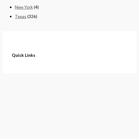
New York
(4)
Texas
(326)
Quick Links
Home
About
Cart
Contact
Terms of Purchase
Privacy Policy