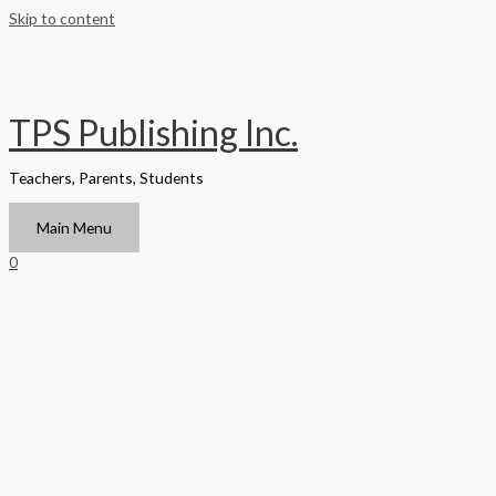
Skip to content
TPS Publishing Inc.
Teachers, Parents, Students
Main Menu
0