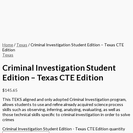
Home
/
Texas
/ Criminal Investigation Student Edition – Texas CTE
Edition
Texas
Criminal Investigation Student
Edition – Texas CTE Edition
$
145.65
This TEKS aligned and only adopted Criminal Investigation program,
allows students to use and refine already acquired science process
skills such as observing, inferring, analyzing, evaluating, as well as
those technical skills specific to criminal investigation in order to solve
crimes
Criminal Investigation Student Edition - Texas CTE Edition quantity