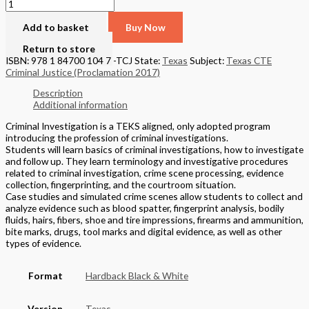
Add to basket
Buy Now
Return to store
ISBN: 978 1 84700 104 7 -TCJ
State:
Texas
Subject:
Texas CTE
Criminal Justice (Proclamation 2017)
Description
Additional information
Criminal Investigation is a TEKS aligned, only adopted program
introducing the profession of criminal investigations.
Students will learn basics of criminal investigations, how to investigate
and follow up. They learn terminology and investigative procedures
related to criminal investigation, crime scene processing, evidence
collection, fingerprinting, and the courtroom situation.
Case studies and simulated crime scenes allow students to collect and
analyze evidence such as blood spatter, fingerprint analysis, bodily
fluids, hairs, fibers, shoe and tire impressions, firearms and ammunition,
bite marks, drugs, tool marks and digital evidence, as well as other
types of evidence.
Format
Hardback Black & White
Version
Texas