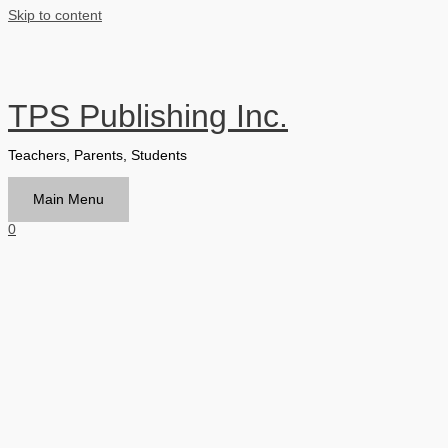
Skip to content
TPS Publishing Inc.
Teachers, Parents, Students
Main Menu
0