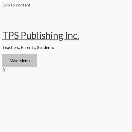
Skip to content
TPS Publishing Inc.
Teachers, Parents, Students
Main Menu
0
Home
/
Texas
/ Scientific, Investigation and Reasoning Handbook
Student Edition Grade 6 – Grade 8
Texas
Scientific, Investigation and
Reasoning Handbook Student
Edition Grade 6 – Grade 8