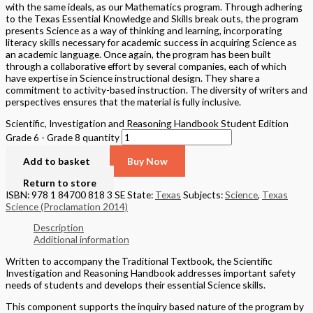
Basket
Product categories
Alaska
(6)
California
(590)
National
(609)
New York
(4)
Texas
(326)
Quick Links