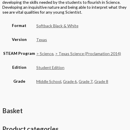
Home
About
Cart
Contact
Terms of Purchase
Privacy Policy