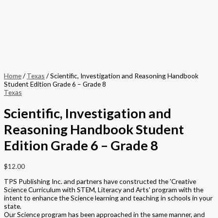
Description
Additional information
Written to accompany the Traditional Textbook, the Scientific
Investigation and Reasoning Handbook addresses important safety
needs of students and develops their essential Science skills.
This component supports the inquiry based nature of the program by
developing the skills needed by the students to flourish in Science.
Developing an inquisitive nature and being able to interpret what they
see are vital qualities for any young Scientist.
Format
Softback Black & White
Version
Texas
STEAM Program
> Science
,
> Texas Science (Proclamation 2014)
Edition
Student Edition
Grade
Middle School
,
Grade 6
,
Grade 7
,
Grade 8