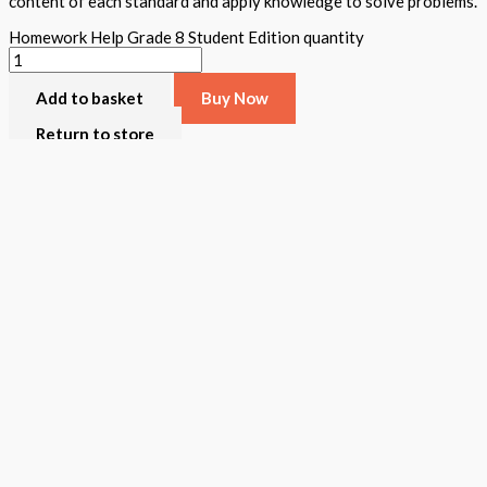
content of each standard and apply knowledge to solve problems.
Homework Help Grade 8 Student Edition quantity
Add to basket
Buy Now
Return to store
ISBN: 978 1 78805 609 0
States:
California
,
National
Subjects:
Mathematics
,
STEAM Assessment
Description
Additional information
Homework Help was created to assist all teachers/parents review t
grade a teacher and student book is available. The student book inc
activities, and written and verbal assessments appear. A student ca
Format
Softback Black & White
Version
California
,
National
STEAM Program
> Mathematics
,
> STEAM Assessment