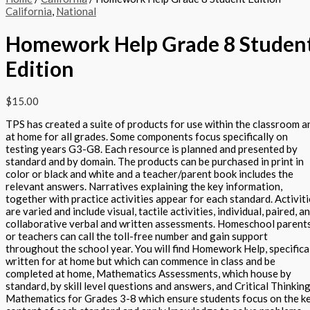
California
,
National
Homework Help Grade 8 Studen
Edition
$
15.00
TPS has created a suite of products for use within the classroom a
at home for all grades. Some components focus specifically on
testing years G3-G8. Each resource is planned and presented by
standard and by domain. The products can be purchased in print in
color or black and white and a teacher/parent book includes the
relevant answers. Narratives explaining the key information,
together with practice activities appear for each standard. Activit
are varied and include visual, tactile activities, individual, paired, a
collaborative verbal and written assessments. Homeschool parent
or teachers can call the toll-free number and gain support
throughout the school year. You will find Homework Help, specifica
written for at home but which can commence in class and be
completed at home, Mathematics Assessments, which house by
standard, by skill level questions and answers, and Critical Thinking
Mathematics for Grades 3-8 which ensure students focus on the k