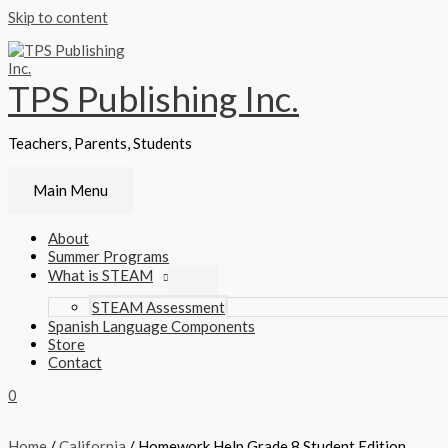
Skip to content
TPS Publishing Inc.
Teachers, Parents, Students
Main Menu
About
Summer Programs
What is STEAM
STEAM Assessment
Spanish Language Components
Store
Contact
0
Home
/
California
/ Homework Help Grade 8 Student Edition