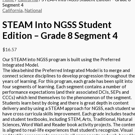
Segment 4
California
,
National
STEAM Into NGSS Student
Edition – Grade 8 Segment 4
$
16.57
Our STEAM into NGSS program is built using the Preferred
Integrated Model.
The idea behind the Preferred Integrated Model is to merge and
connect science disciplines to develop progression throughout the
years of learning. For this program, each grade has been split into
four segments of learning. Each segment contains a number of
performance expectations (and their associated DCIs, SEPs and
CCCs) which lend themselves to the phenomenon of the segment.
Students learn best by doing and there is great depth in content
delivery and by using a STEAM approach for NGSS, each student wi
have cross curricula skills improvement. Each grade includes teach
and student textbooks, including STEM, Arts, Traditional, Natural
Sciences, Word Wall and Reader book activity projects. The conte
is aligned to real-life experiences that student's recognize. Visual