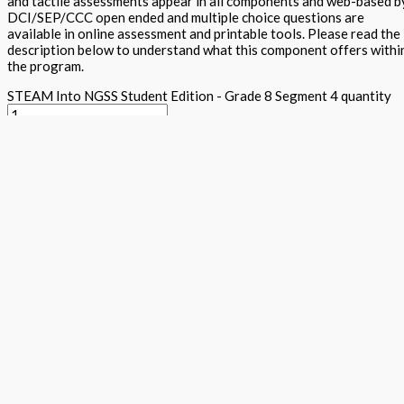
and tactile assessments appear in all components and web-based b
DCI/SEP/CCC open ended and multiple choice questions are
available in online assessment and printable tools. Please read the
description below to understand what this component offers withi
the program.
STEAM Into NGSS Student Edition - Grade 8 Segment 4 quantity
Add to basket
Buy Now
Return to store
ISBN: 978 1 78805 140 8
States:
California
,
National
Subjects:
Ne
Generation Science Standards - Integrated Level 1 (STEAM into
NGSS)
,
Science
Description
Additional information
The student textbook contains cross curricula activities for the n
conceptual learning, traditional expository text, Arts projects al
activities, together with word wall, science maker and tiered asses
five E's within each component. Plenty of white space and appealin
DAPIC process. Students lead and they design, assess, plan, implem
Focus questions appear in the Science is a Verb lab section and see
clearly explains content and provides key vocabulary and additiona