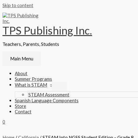
Skip to content
TPS Publishing Inc.
Teachers, Parents, Students
Main Menu
About
Summer Programs
What is STEAM
STEAM Assessment
Spanish Language Components
Store
Contact
0
Home
/
California
/ STEAM Into NGSS Student Edition – Grade 8