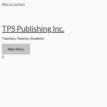
Skip to content
TPS Publishing Inc.
Teachers, Parents, Students
Main Menu
0