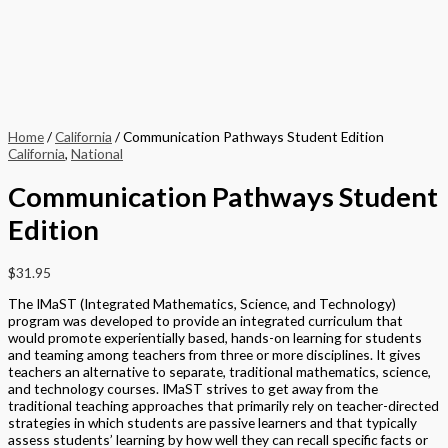
Home
/
California
/ Communication Pathways Student Edition
California
,
National
Communication Pathways Student
Edition
$
31.95
The IMaST (Integrated Mathematics, Science, and Technology)
program was developed to provide an integrated curriculum that
would promote experientially based, hands-on learning for students
and teaming among teachers from three or more disciplines. It gives
teachers an alternative to separate, traditional mathematics, science,
and technology courses. IMaST strives to get away from the
traditional teaching approaches that primarily rely on teacher-directed
strategies in which students are passive learners and that typically
assess students’ learning by how well they can recall specific facts or