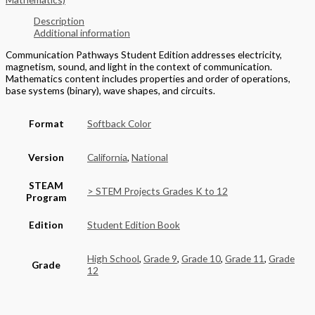
Description
Additional information
Communication Pathways Student Edition addresses electricity,
magnetism, sound, and light in the context of communication.
Mathematics content includes properties and order of operations,
base systems (binary), wave shapes, and circuits.
Format
Softback Color
Version
California
,
National
STEAM
> STEM Projects Grades K to 12
Program
Edition
Student Edition Book
High School
,
Grade 9
,
Grade 10
,
Grade 11
,
Grade
Grade
12