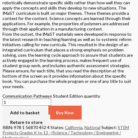
robotically demonstrate specific skills rather than how well they can
apply the concepts and skills they develop to new situations. The
IMaST curriculum is built on major themes. These themes provide a
context for the content. Science concepts are learned through their
applications. For example, the properties of polymers are addressed
through their application in a manufacturing context.
From the outset, the IMaST materials were developed in response to
the latest research in teaching/learning as well as to systemic reform
initiatives calling for new curricula. This resulted in the design of an
integrated curriculum that places a strong emphasis on problem
solving, uses the learning cycle approach to assure that students are
actively engaged in the learning process, makes frequent use of
student group work, and includes authentic assessment strategies.
Please ensure, for each title, that you read the description at the
bottom of the screen as it provides information about the specific
book. You can purchase the whole program or one of any title to suit
your needs.
Communication Pathways Student Edition quantity
Add to basket
Buy Now
Return to store
ISBN: 978 1 56870 452 4
States:
California
,
National
Subject:
STEM
Projects Grades K to 12 - (Science / Technology / Engineering /
Mathematics)