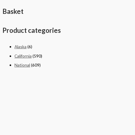
Basket
Product categories
Alaska
(6)
California
(590)
National
(609)
New York
(4)
Texas
(326)
Quick Links
Home