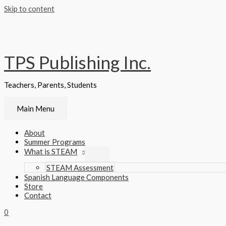
Skip to content
TPS Publishing Inc.
Teachers, Parents, Students
Main Menu
About
Summer Programs
What is STEAM
STEAM Assessment
Spanish Language Components
Store
Contact
0